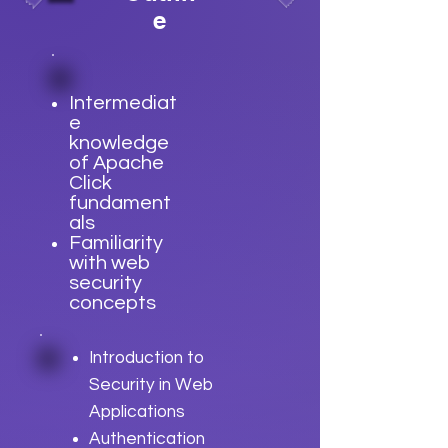
e
Intermediat
e
knowledge
of Apache
Click
fundament
als
Familiarity
with web
security
concepts
Introduction to
Security in Web
Applications
Authentication