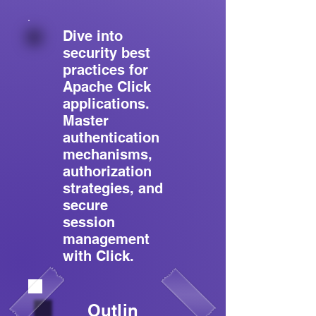
Dive into
security best
practices for
Apache Click
applications.
Master
authentication
mechanisms,
authorization
strategies, and
secure
session
management
with Click.
Outlin