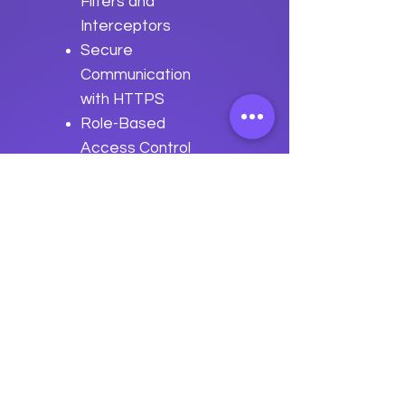
Filters and
Interceptors
Secure
Communication
with HTTPS
Role-Based
Access Control
(RBAC) in Click
Best Practices
for Security in
Click Applications
Previous
Next