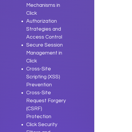
Mechanisms in
Click
Authorization
Strategies and
Access Control
Secure Session
Management in
Click
Cross-Site
Scripting (XSS)
Prevention
Cross-Site
Request Forgery
(CSRF)
Protection
Click Security