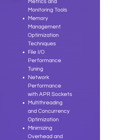
Metrics and
Monitoring Tools
Memory
Management
Optimization
Techniques
File I/O
Performance
Tuning
Network
Performance
with APR Sockets
Multithreading
and Concurrency
Optimization
Minimizing
Overhead and