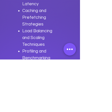
Latency
Caching and
Prefetching
Strategies
Load Balancing
and Scaling
Techniques
Profiling and
Benchmarking
Applications
Real-world
Performance
Optimization
Scenarios
Previous
Next