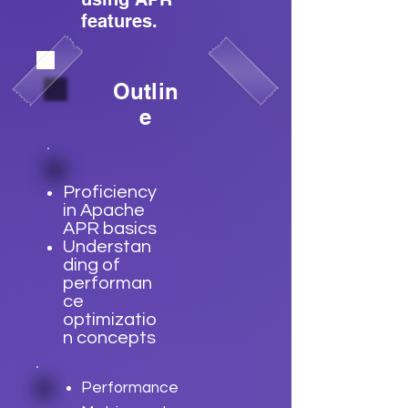
features.
Outlin
e
Proficiency
in Apache
APR basics
Understan
ding of
performan
ce
optimizatio
n concepts
Performance