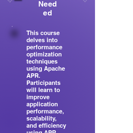
Need
ed
This course
delves into
performance
optimization
techniques
using Apache
APR.
Participants
will learn to
improve
application
performance,
scalability,
and efficiency
using APR