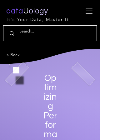
data
U
ology
It's Your Data, Master It.
< Back
Op
tim
izin
g
Per
for
ma