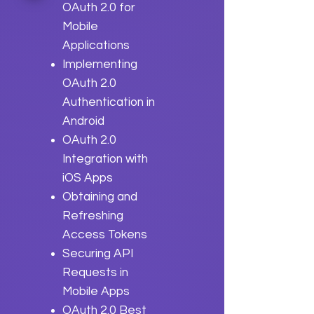
OAuth 2.0 for
Mobile
Applications
Implementing
OAuth 2.0
Authentication in
Android
OAuth 2.0
Integration with
iOS Apps
Obtaining and
Refreshing
Access Tokens
Securing API
Requests in
Mobile Apps
OAuth 2.0 Best