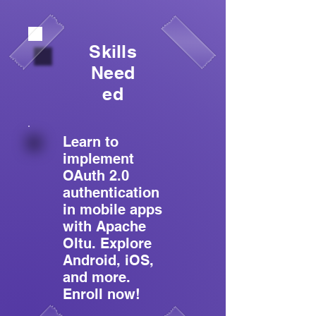
Skills
Need
ed
Learn to
implement
OAuth 2.0
authentication
in mobile apps
with Apache
Oltu. Explore
Android, iOS,
and more.
Enroll now!