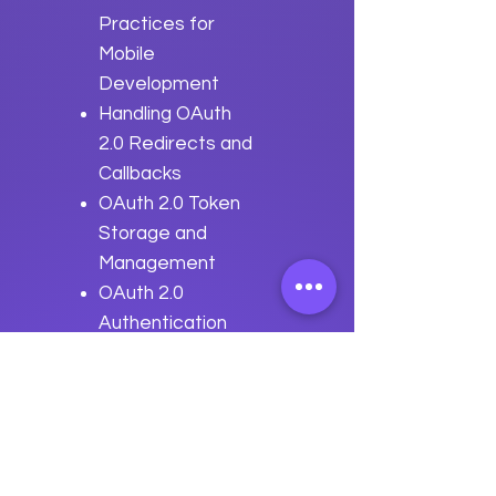
Practices for
Mobile
Development
Handling OAuth
2.0 Redirects and
Callbacks
OAuth 2.0 Token
Storage and
Management
OAuth 2.0
Authentication
Flows in Mobile
Apps
Best Practices
for OAuth 2.0
Mobile Integration