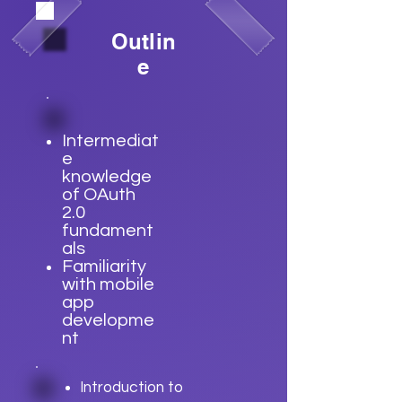
Outlin
e
Intermediat
e
knowledge
of OAuth
2.0
fundament
als
Familiarity
with mobile
app
developme
nt
Introduction to