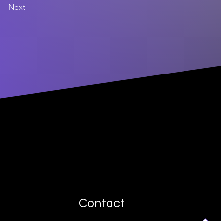
Next
Contact