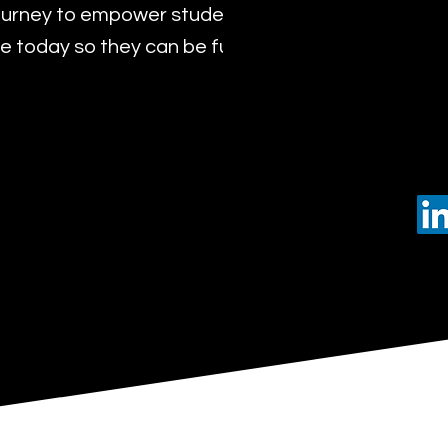
urney to empower students with the transformat
 today so they can be future leaders of tomorro