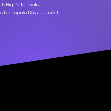
ith Big Data Tools
es for Impala Development
y