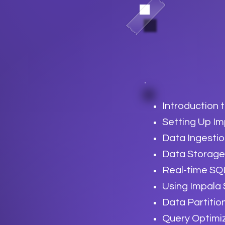
Introduction 
Setting Up I
Data Ingestio
Data Storage
Real-time SQ
Using Impala
Data Partitio
Query Optimi