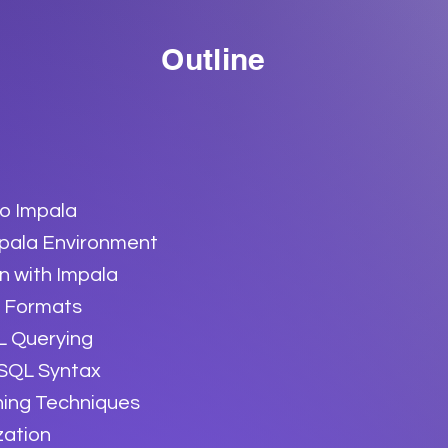
Outline
to Impala
mpala Environment
n with Impala
 Formats
L Querying
 SQL Syntax
ning Techniques
zation