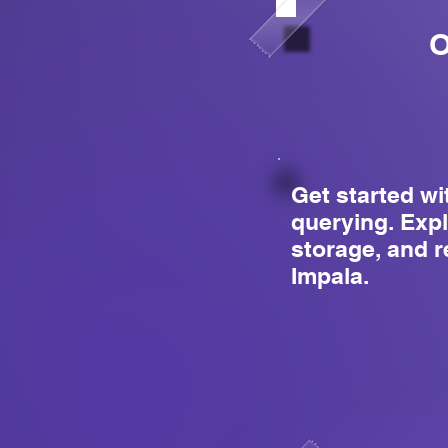
O
Get started wi
querying. Expl
storage, and r
Impala.