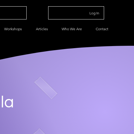
Log In
Workshops
Articles
Who We Are
Contact
la