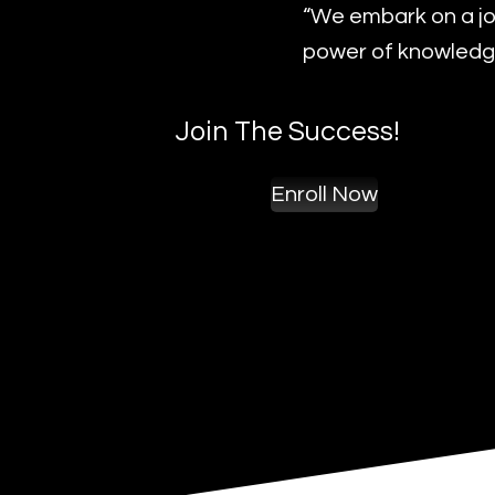
“We embark on a jo
power of knowledge
Join The Success!
Enroll Now