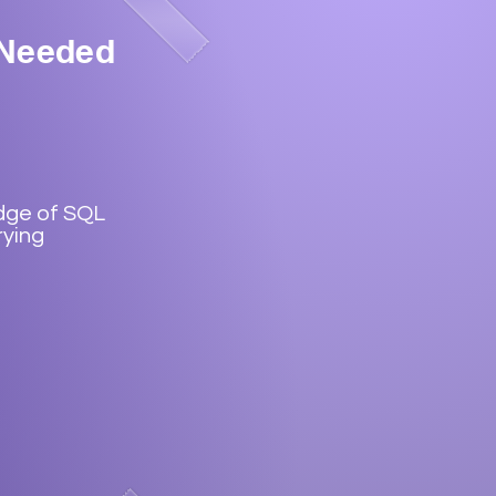
 Needed
dge of SQL
rying