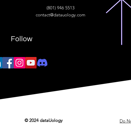
ive
(801) 946 5513
w.“
contact@datauology.com
Follow
© 2024 dataUology
Do No