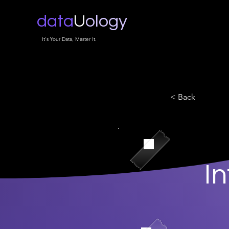
data
U
ology
It's Your Data, Master It.
< Back
I