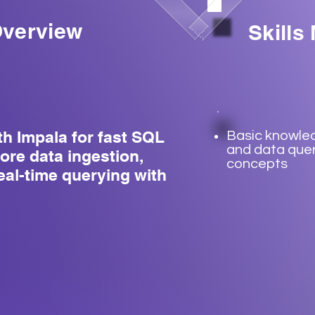
verview
Skills
th Impala for fast SQL
Basic knowle
and data que
ore data ingestion,
concepts
eal-time querying with