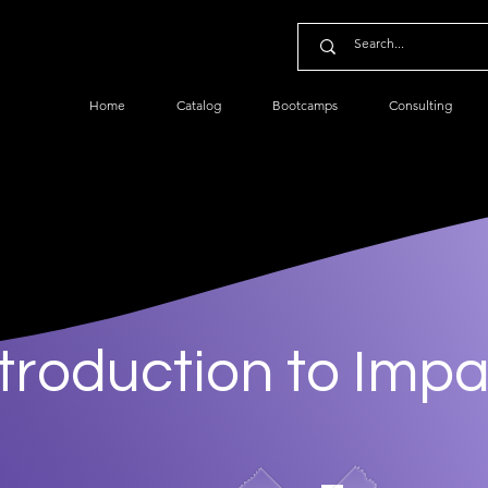
Home
Catalog
Bootcamps
Consulting
ntroduction to Impa