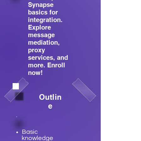
Synapse
basics for
integration.
Explore
message
mediation,
proxy
services, and
more. Enroll
now!
Outlin
e
Basic
knowledge