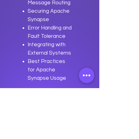
Message Routing
Securing Apache
Synapse
Error Handling and
Fault Tolerance
Integrating with
External Systems
Best Practices
for Apache
Synapse Usage
Previous
Next
data
U
o
logy