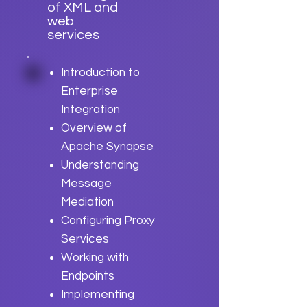
of XML and
web
services
Introduction to
Enterprise
Integration
Overview of
Apache Synapse
Understanding
Message
Mediation
Configuring Proxy
Services
Working with
Endpoints
Implementing