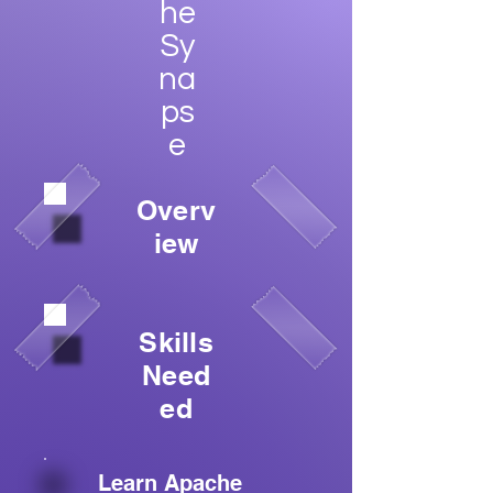
he
Sy
na
ps
e
Overv
iew
Skills
Need
ed
Learn Apache