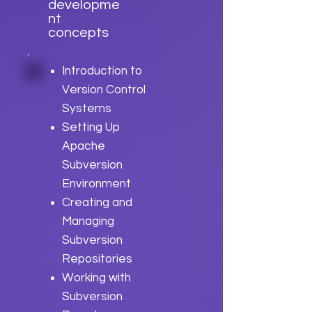
developme
nt
concepts
Introduction to
Version Control
Systems
Setting Up
Apache
Subversion
Environment
Creating and
Managing
Subversion
Repositories
Working with
Subversion