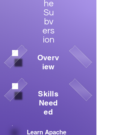
he
Su
bv
ers
ion
Overv
iew
Skills
Need
ed
Learn Apache