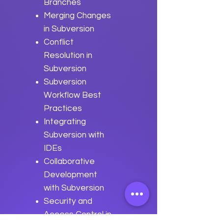
Branches
Merging Changes
in Subversion
Conflict
Resolution in
Subversion
Subversion
Workflow Best
Practices
Integrating
Subversion with
IDEs
Collaborative
Development
with Subversion
Security and
Access Control in