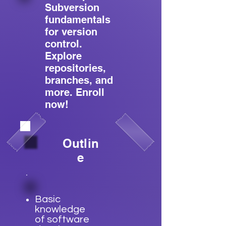
Subversion
fundamentals
for version
control.
Explore
repositories,
branches, and
more. Enroll
now!
Outlin
e
Basic
knowledge
of software