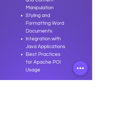
and Content
Manipulation
Styling and
Formatting Word
Documents
Integration with
Java Applications
Best Practices
for Apache POI
Usage
Previous
Next
data
U
o
logy