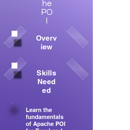
he
PO
I
Overv
iew
Skills
Need
ed
Learn the
fundamentals
of Apache POI