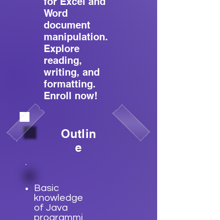
for Excel and
Word
document
manipulation.
Explore
reading,
writing, and
formatting.
Enroll now!
Outlin
e
Basic
knowledge
of Java
programmi