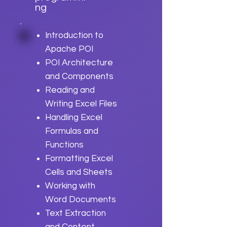
ng
Introduction to
Apache POI
POI Architecture
and Components
Reading and
Writing Excel Files
Handling Excel
Formulas and
Functions
Formatting Excel
Cells and Sheets
Working with
Word Documents
Text Extraction