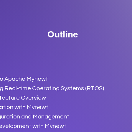
Outline
 to Apache Mynewt
g Real-time Operating Systems (RTOS)
tecture Overview
ration with Mynewt
guration and Management
Development with Mynewt