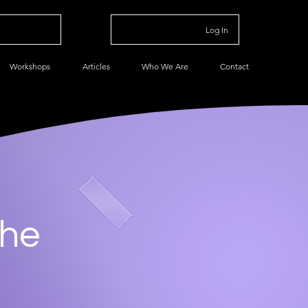
Log In
Workshops
Articles
Who We Are
Contact
che