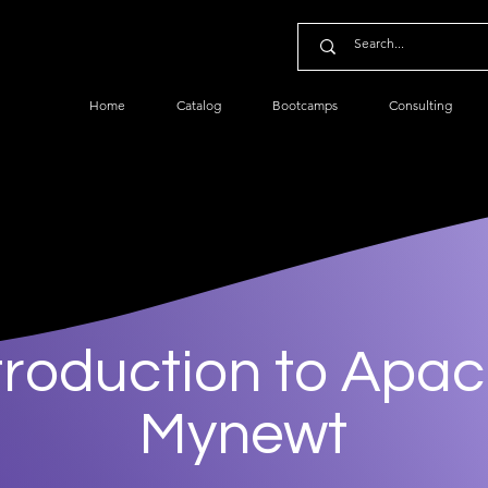
Home
Catalog
Bootcamps
Consulting
troduction to Apa
Mynewt