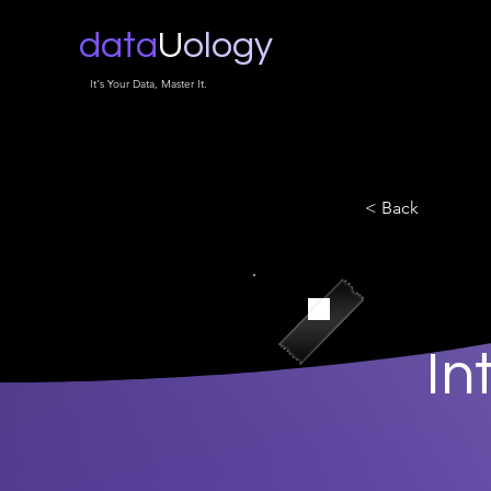
data
U
ology
It's Your Data, Master It.
< Back
In