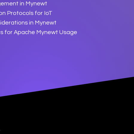
ement in Mynewt
n Protocols for IoT
iderations in Mynewt
es for Apache Mynewt Usage
y