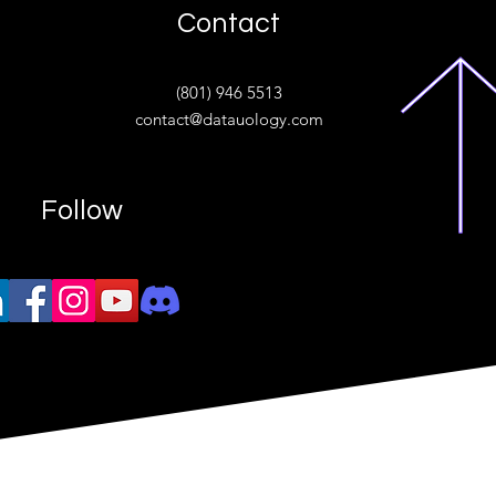
Contact
ive
(801) 946 5513
w.“
contact@datauology.com
Follow