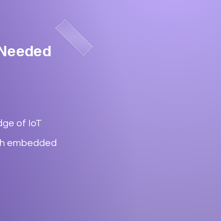
 Needed
ge of IoT
ith embedded