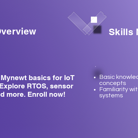
verview
Skills
Mynewt basics for IoT
Basic knowled
concepts
Explore RTOS, sensor
Familiarity w
nd more. Enroll now!
systems