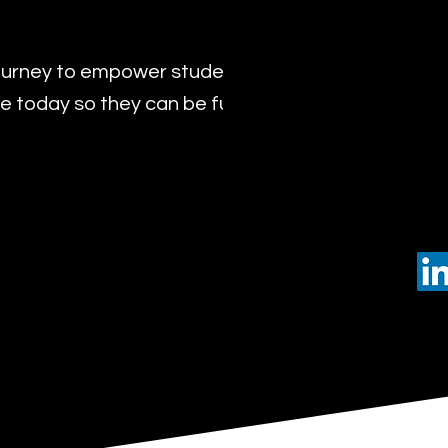
urney to empower students with the transformat
 today so they can be future leaders of tomorro