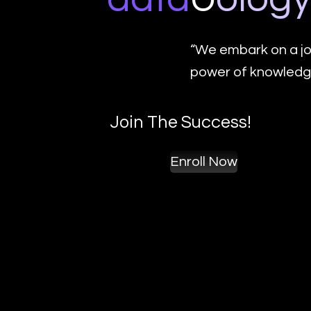
“We embark on a jo
power of knowledge
Join The Success!
Enroll Now