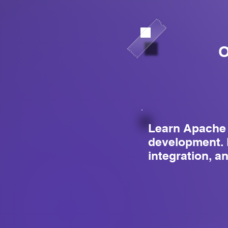
O
Learn Apache 
development. 
integration, a