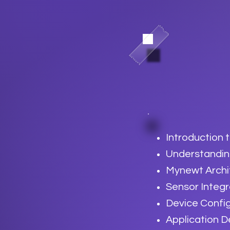
Introduction
Understandin
Mynewt Archi
Sensor Integ
Device Confi
Application 