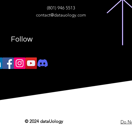
ive
(801) 946 5513
w.“
contact@datauology.com
Follow
© 2024 dataUology
Do No