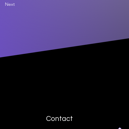
Next
Contact