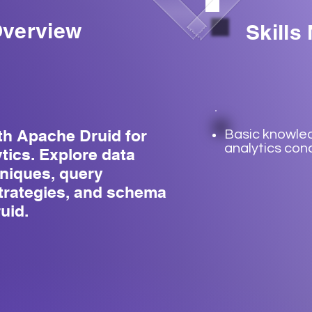
verview
Skills
th Apache Druid for
Basic knowle
analytics con
ytics. Explore data
hniques, query
strategies, and schema
uid.