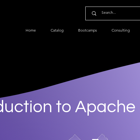
Home
Catalog
Bootcamps
Consulting
duction to Apache