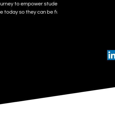
urney to empower students with the transformat
 today so they can be future leaders of tomorro