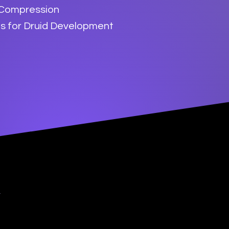
 Compression
es for Druid Development
y