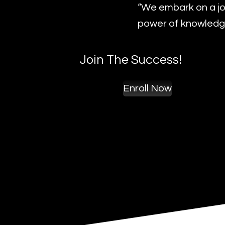
“We embark on a jo
power of knowledge
Join The Success!
Enroll Now