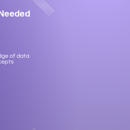
 Needed
dge of data
cepts