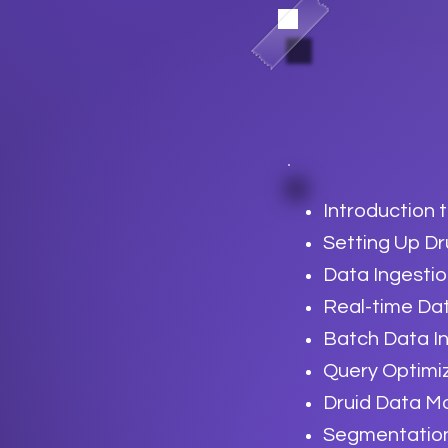
Introduction 
Setting Up Dr
Data Ingesti
Real-time Da
Batch Data I
Query Optimi
Druid Data M
Segmentation