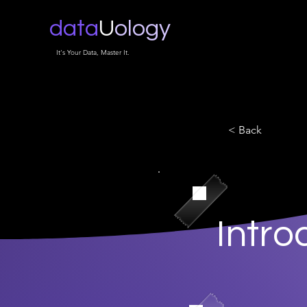
data
U
ology
It's Your Data, Master It.
< Back
Intro