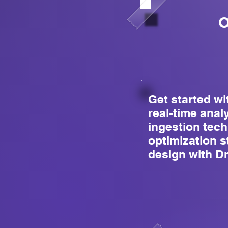
O
Get started wi
real-time anal
ingestion tec
optimization 
design with Dr