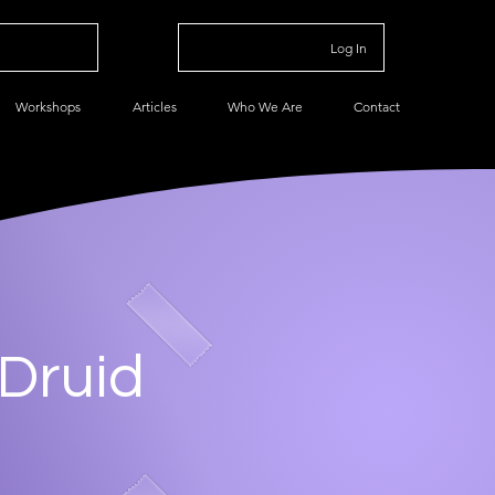
Log In
Workshops
Articles
Who We Are
Contact
 Druid