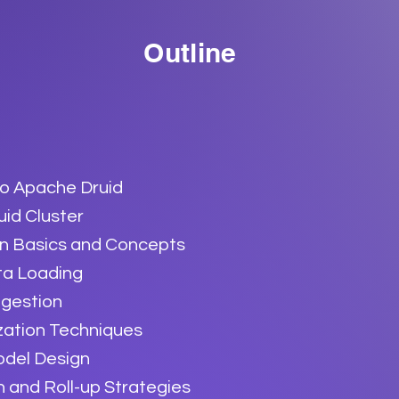
Outline
to Apache Druid
uid Cluster
on Basics and Concepts
ta Loading
ngestion
zation Techniques
odel Design
 and Roll-up Strategies