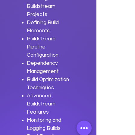
Buildstream
Projects
Defining Build
Elements
Buildstream
Pipeline
Configuration
Dependency
Management
Build Optimization
Techniques
Advanced
Buildstream
Features
Monitoring and
Logging Builds