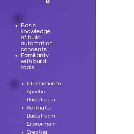
e
Basic
knowledge
of build
automation
concepts
Familiarity
with build
tools
Introduction to
Apache
Buildstream
Setting Up
Buildstream
Environment
Creating