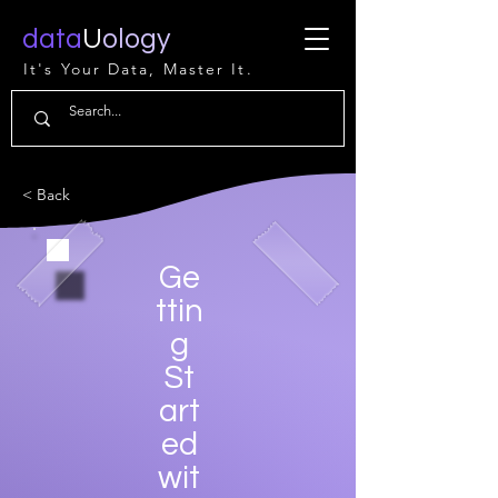
data
U
ology
It's Your Data, Master It.
< Back
Ge
ttin
g
St
art
ed
wit