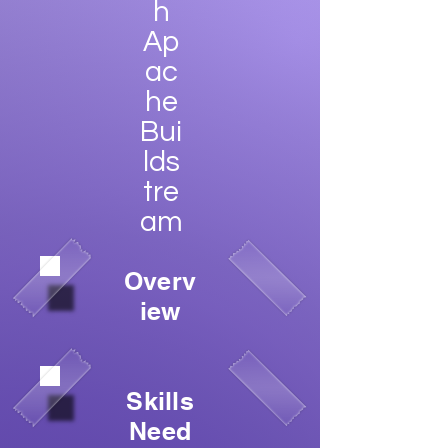
h
Ap
ac
he
Bui
lds
tre
am
Overv
iew
Skills
Need