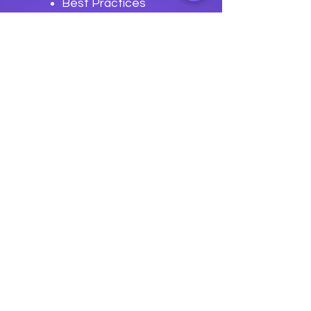
Best Practices
for Buildstream
Development
Previous
Next
data
U
o
logy
“We embark on a journey to
empower students with the
transformative
power of knowledge today so they
can be future leaders of tomorrow.“
Join The Success!