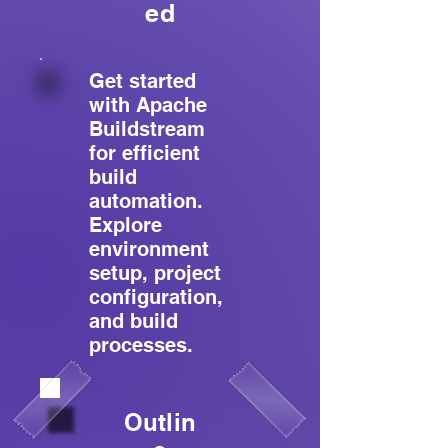
ed
Get started
with Apache
Buildstream
for efficient
build
automation.
Explore
environment
setup, project
configuration,
and build
processes.
Outlin