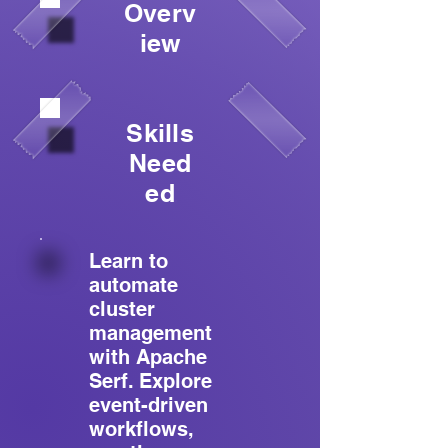
Overv
iew
Skills
Need
ed
Learn to
automate
cluster
management
with Apache
Serf. Explore
event-driven
workflows,