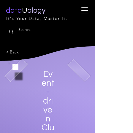
data
U
ology
It's Your Data, Master It.
< Back
Ev
ent
-
dri
ve
n
Clu