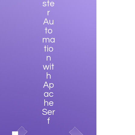
ste
r
Au
to
ma
tio
n
wit
h
Ap
ac
he
Ser
f