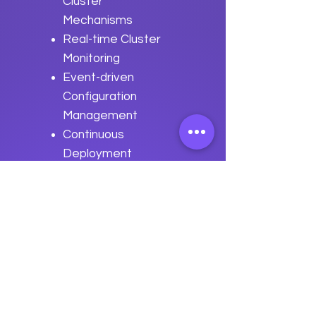
Cluster
Mechanisms
Real-time Cluster
Monitoring
Event-driven
Configuration
Management
Continuous
Deployment
Pipelines
Best Practices
for Event-driven
Automation with
Apache Serf
Previous
Next