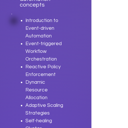
concepts
Introduction to
Event-driven
Automation
Event-triggered
Workflow
Orchestration
Reactive Policy
Enforcement
Dynamic
Resource
Allocation
Adaptive Scaling
Strategies
Self-healing