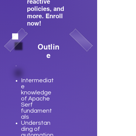
reactive
policies, and
more. Enroll
now!
Outlin
e
Intermediat
e
knowledge
of Apache
Serf
fundament
als
Understan
ding of
automation