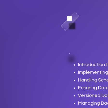
Introduction 
Implementing
Handling Sc
Ensuring Dat
Versioned Da
Managing Bac