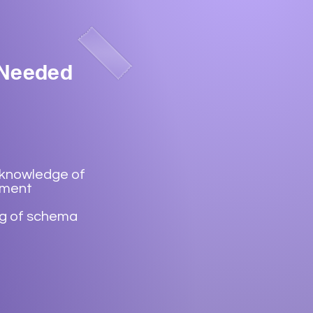
 Needed
 knowledge of
ement
g of schema