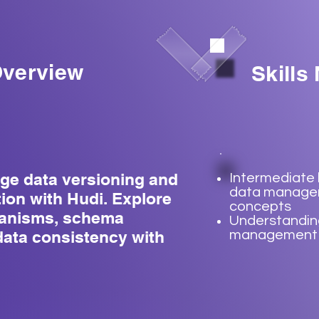
verview
Skills
ge data versioning and
Intermediate
data manag
ion with Hudi. Explore
concepts
hanisms, schema
Understandin
data consistency with
management