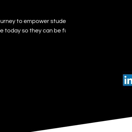
urney to empower students with the transformat
 today so they can be future leaders of tomorro