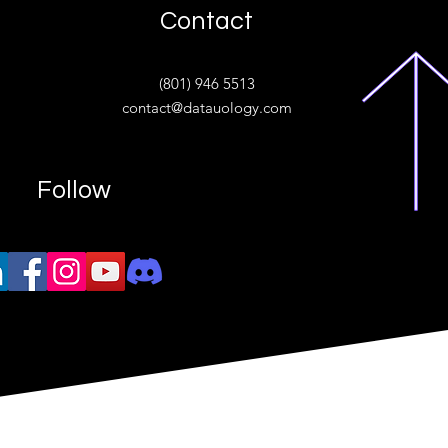
Contact
ive
(801) 946 5513
w.“
contact@datauology.com
Follow