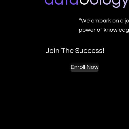
“We embark on a jo
power of knowledge
Join The Success!
Enroll Now