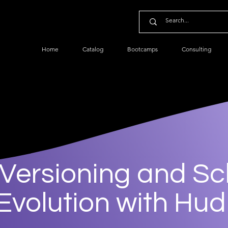
Home
Catalog
Bootcamps
Consulting
 Versioning and S
Evolution with Hud