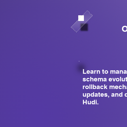
O
Learn to mana
schema evolut
rollback mec
updates, and 
Hudi.