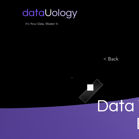
data
U
ology
It's Your Data, Master It.
< Back
Data