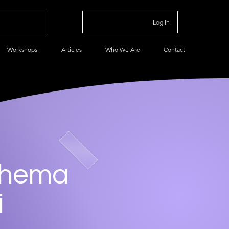
Log In
Workshops
Articles
Who We Are
Contact
chema
i