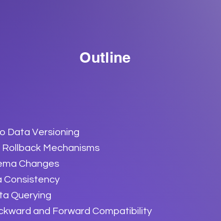
Outline
to Data Versioning
 Rollback Mechanisms
hema Changes
a Consistency
ta Querying
kward and Forward Compatibility