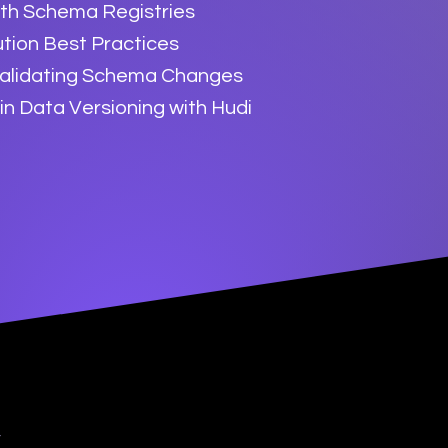
ith Schema Registries
tion Best Practices
Validating Schema Changes
in Data Versioning with Hudi
y