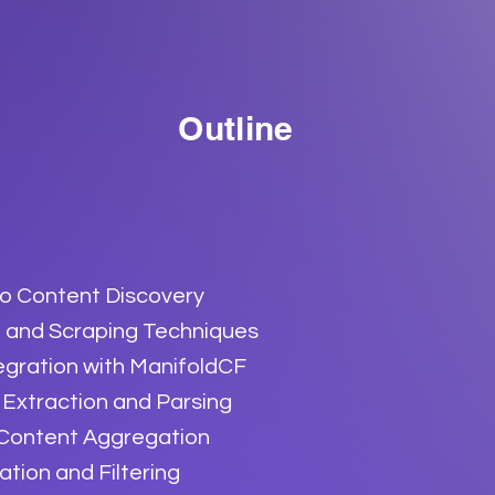
Outline
to Content Discovery
 and Scraping Techniques
egration with ManifoldCF
Extraction and Parsing
 Content Aggregation
ion and Filtering