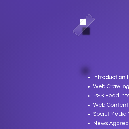
Introduction 
Web Crawling
RSS Feed Int
Web Content 
Social Media
News Aggregat