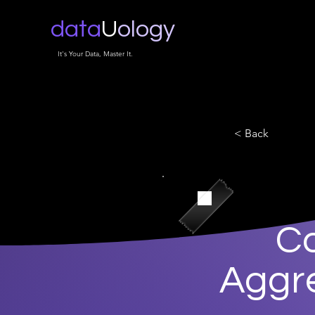
data
U
ology
It's Your Data, Master It.
< Back
Co
Aggre