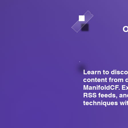
O
Learn to disc
content from 
ManifoldCF. E
RSS feeds, an
techniques wi