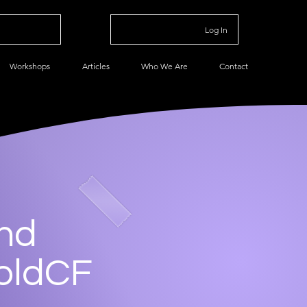
Log In
Workshops
Articles
Who We Are
Contact
and
foldCF