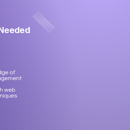
 Needed
dge of
agement
th web
hniques