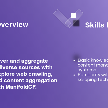
verview
Skills
over and aggregate
Basic knowle
content man
diverse sources with
systems
xplore web crawling,
Familiarity wi
d content aggregation
scraping tec
th ManifoldCF.