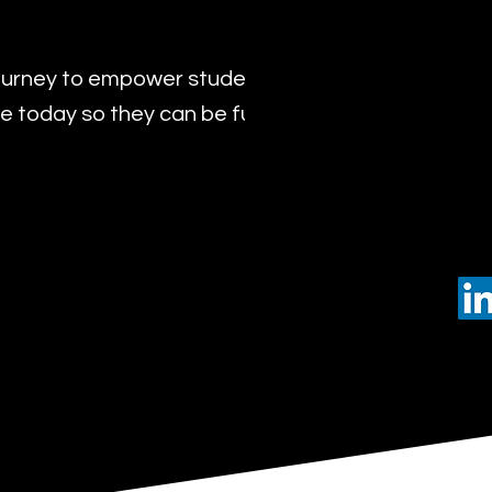
urney to empower students with the transformat
 today so they can be future leaders of tomorro