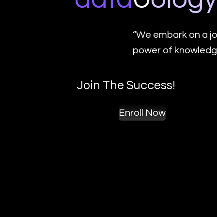
“We embark on a jo
power of knowledge
Join The Success!
Enroll Now