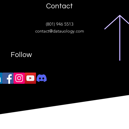
Contact
ive
(801) 946 5513
w.“
contact@datauology.com
Follow