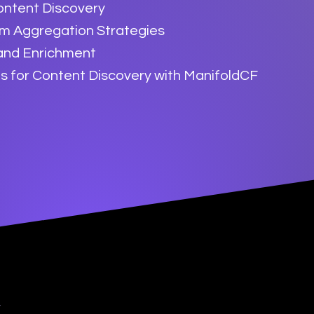
ontent Discovery
rm Aggregation Strategies
 and Enrichment
s for Content Discovery with ManifoldCF
y