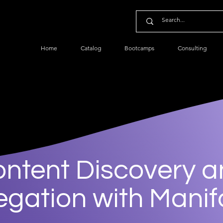
Home
Catalog
Bootcamps
Consulting
ntent Discovery 
gation with Mani