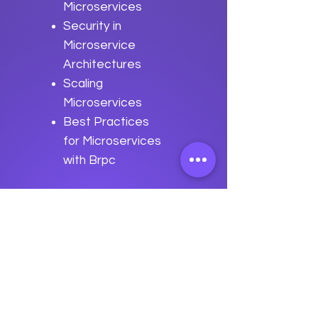
Microservices
Security in
Microservice
Architectures
Scaling
Microservices
Best Practices
for Microservices
with Brpc
Previous
Next
data
U
o
logy
“We embark on a journey to