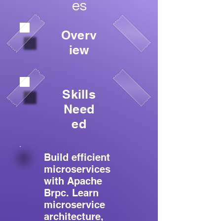
es
Overv
iew
Skills
Need
ed
Build efficient
microservices
with Apache
Brpc. Learn
microservice
architecture,