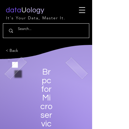
data
U
ology
It's Your Data, Master It.
< Back
Br
pc
for
Mi
cro
ser
vic