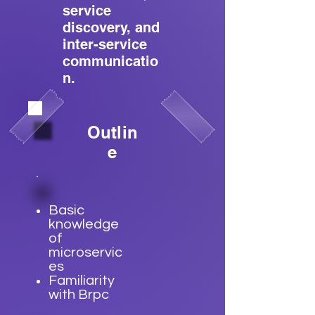
service
discovery, and
inter-service
communicatio
n.
Outlin
e
Basic
knowledge
of
microservic
es
Familiarity
with Brpc