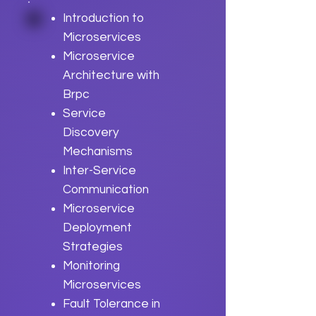
Introduction to
Microservices
Microservice
Architecture with
Brpc
Service
Discovery
Mechanisms
Inter-Service
Communication
Microservice
Deployment
Strategies
Monitoring
Microservices
Fault Tolerance in