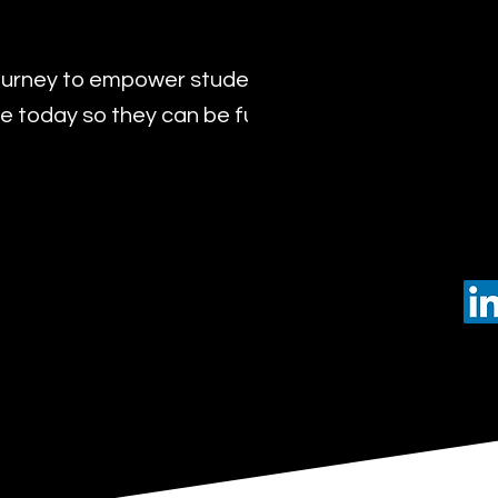
urney to empower students with the transformat
 today so they can be future leaders of tomorro