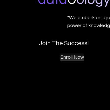
“We embark on a jo
power of knowledge
Join The Success!
Enroll Now