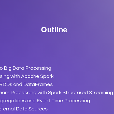
Outline
to Big Data Processing
sing with Apache Spark
 RDDs and DataFrames
ream Processing with Spark Structured Streaming
regations and Event Time Processing
xternal Data Sources