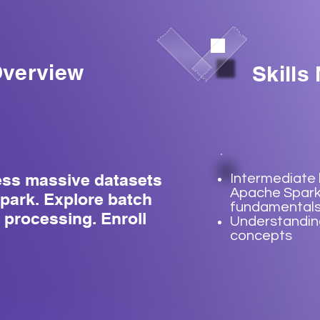
verview
Skills
ess massive datasets
Intermediate
Apache Spar
park. Explore batch
fundamental
 processing. Enroll
Understanding
concepts