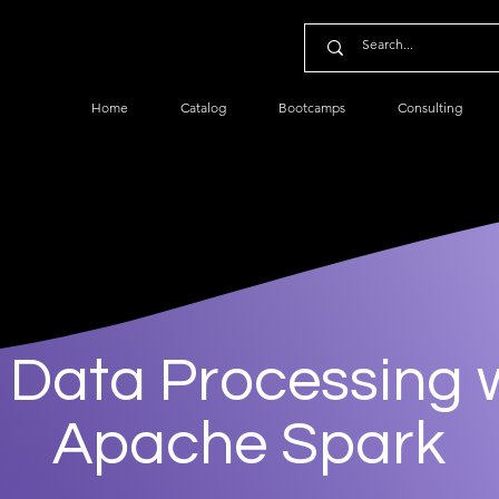
Home
Catalog
Bootcamps
Consulting
 Data Processing 
Apache Spark