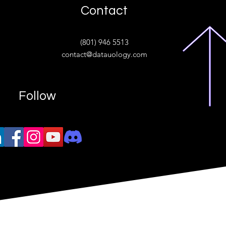
Contact
ive
(801) 946 5513
w.“
contact@datauology.com
Follow