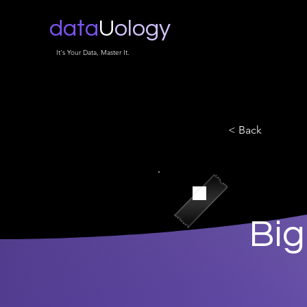
data
U
ology
It's Your Data, Master It.
< Back
Big