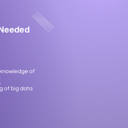
 Needed
 knowledge of
k
s
 of big data