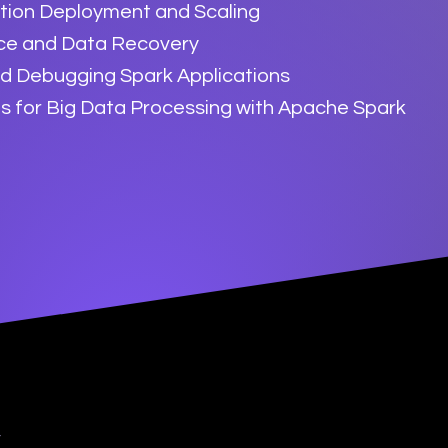
ation Deployment and Scaling
nce and Data Recovery
nd Debugging Spark Applications
s for Big Data Processing with Apache Spark
y