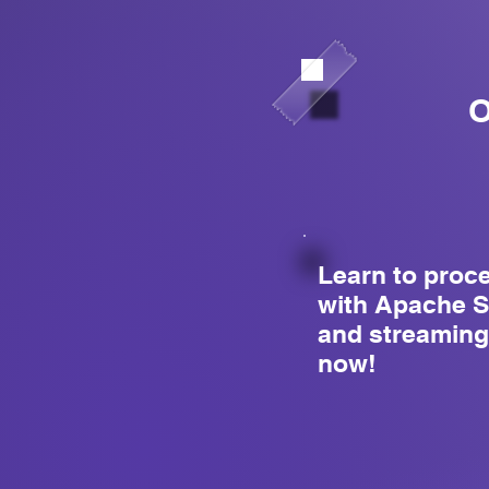
O
Learn to proc
with Apache S
and streaming
now!