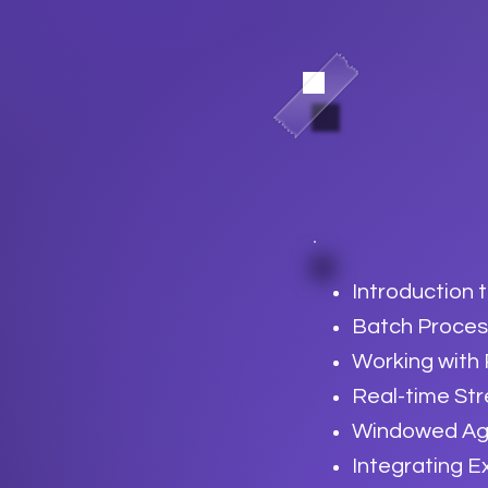
Introduction 
Batch Proces
Working with
Real-time St
Windowed Agg
Integrating E