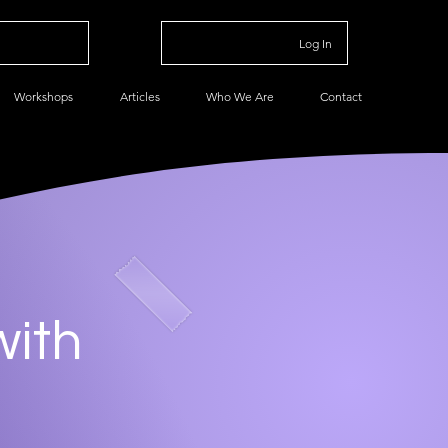
Log In
Workshops
Articles
Who We Are
Contact
with