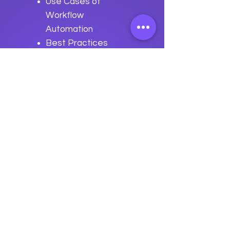
Use Cases of
Workflow
Automation
Best Practices
for Security
Workflow
Automation
Previous
Next
data
U
o
logy
“We embark on a journey to
empower students with the
transformative