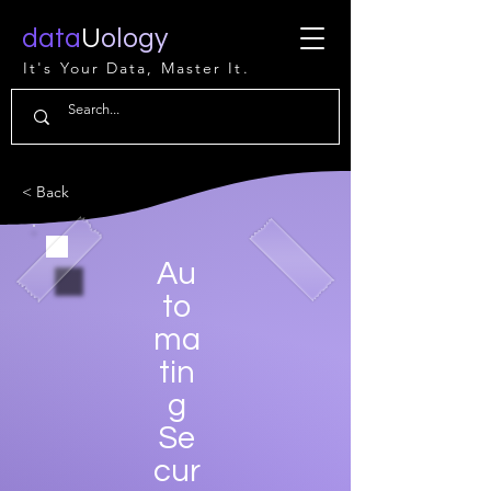
data
U
ology
It's Your Data, Master It.
< Back
Au
to
ma
tin
g
Se
cur