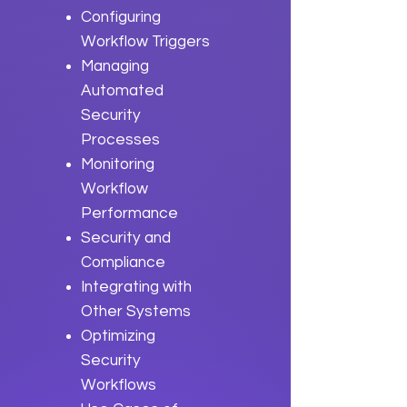
Configuring
Workflow Triggers
Managing
Automated
Security
Processes
Monitoring
Workflow
Performance
Security and
Compliance
Integrating with
Other Systems
Optimizing
Security
Workflows