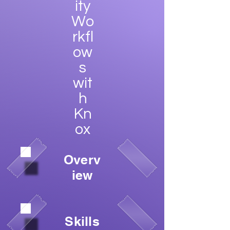
ity
Wo
rkfl
ow
s
wit
h
Kn
ox
Overv
iew
Skills