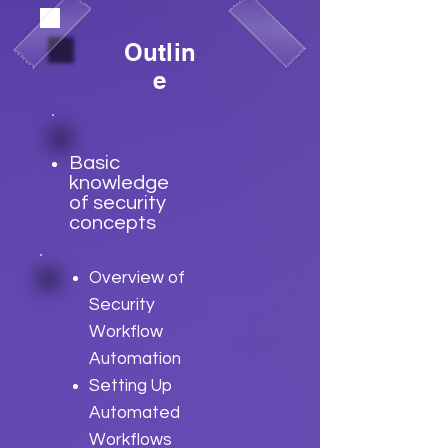
Outlin
e
Basic
knowledge
of security
concepts
Overview of
Security
Workflow
Automation
Setting Up
Automated
Workflows