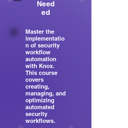
Need
ed
Master the
implementatio
n of security
workflow
automation
with Knox.
This course
covers
creating,
managing, and
optimizing
automated
security
workflows.