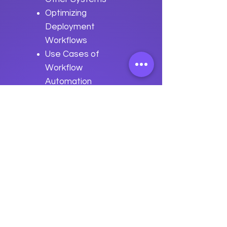
Optimizing
Deployment
Workflows
Use Cases of
Workflow
Automation
Best Practices
for Deployment
Workflow
Automation
Previous
Next