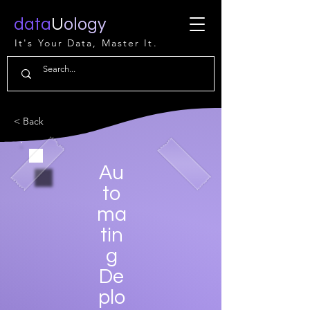
data
U
ology
It's Your Data, Master It.
< Back
Au
to
ma
tin
g
De
plo