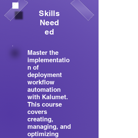
Skills
Need
ed
Master the
implementatio
n of
deployment
workflow
automation
with Kalumet.
This course
covers
creating,
managing, and
optimizing