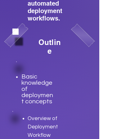
automated
deployment
workflows.
Outlin
e
Basic
knowledge
of
deploymen
t concepts
Overview of
Deployment
Workflow