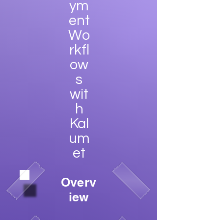
ym
ent
Wo
rkfl
ow
s
wit
h
Kal
um
et
Overv
iew