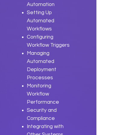
Automation
Setting Up
Automated
Workflows
Configuring
Workflow Triggers
Managing
Automated
Deployment
Processes
Monitoring
Workflow
Performance
Security and
Compliance
Integrating with
Other Systems