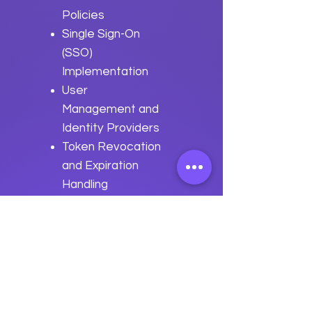
Policies
Single Sign-On
(SSO)
Implementation
User
Management and
Identity Providers
Token Revocation
and Expiration
Handling
Best Practices
for
Authentication
and Authorization
with Apache
Shenyu