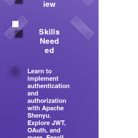
iew
Skills
Need
ed
Learn to
implement
authentication
and
authorization
with Apache
Shenyu.
Explore JWT,
OAuth, and
more. Enroll