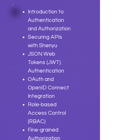
Introduction to
Authentication
and Authorization
Securing APIs
with Shenyu
JSON Web
Tokens (JWT)
Authentication
OAuth and
OpenID Connect
Integration
Role-based
Access Control
(RBAC)
Fine-grained
Authorization