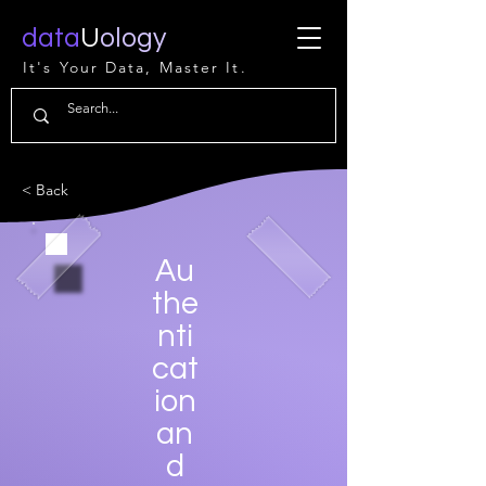
data
U
ology
It's Your Data, Master It.
< Back
Au
the
nti
cat
ion
an
d