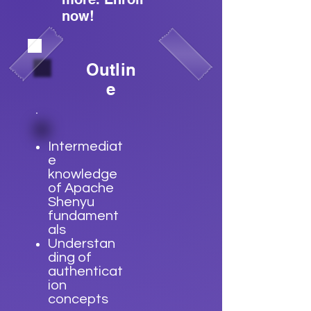
now!
Outlin
e
Intermediat
e
knowledge
of Apache
Shenyu
fundament
als
Understan
ding of
authenticat
ion
concepts