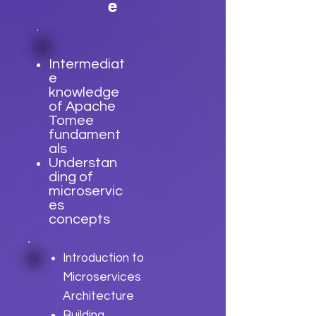
e
Intermediat
e
knowledge
of Apache
Tomee
fundament
als
Understan
ding of
microservic
es
concepts
Introduction to
Microservices
Architecture
Building