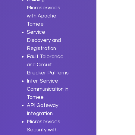
Microservices
with Apache
Tomee
Service
Discovery and
Registration
Fault Tolerance
and Circuit
Breaker Patterns
Inter-Service
Communication in
Tomee
API Gateway
Integration
Microservices
Security with