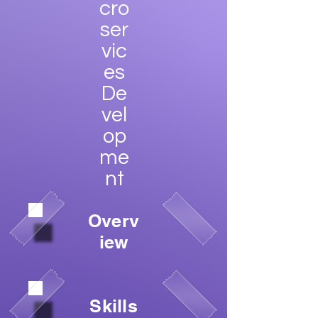
cro
ser
vic
es
De
vel
op
me
nt
Overv
iew
Skills