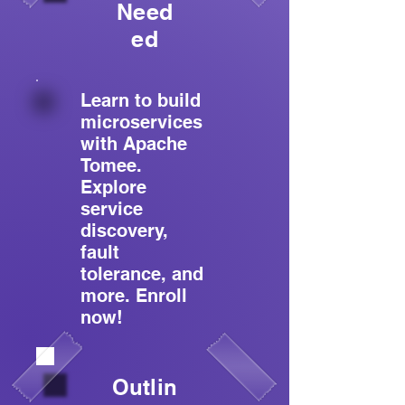
Need
ed
Learn to build
microservices
with Apache
Tomee.
Explore
service
discovery,
fault
tolerance, and
more. Enroll
now!
Outlin