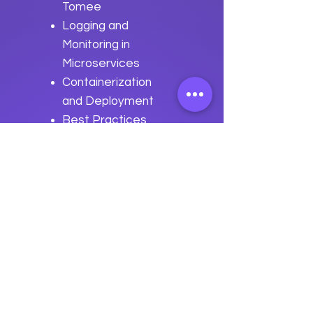
Tomee
Logging and
Monitoring in
Microservices
Containerization
and Deployment
Best Practices
for Microservices
Development
with Apache
Tomee
Previous
Next