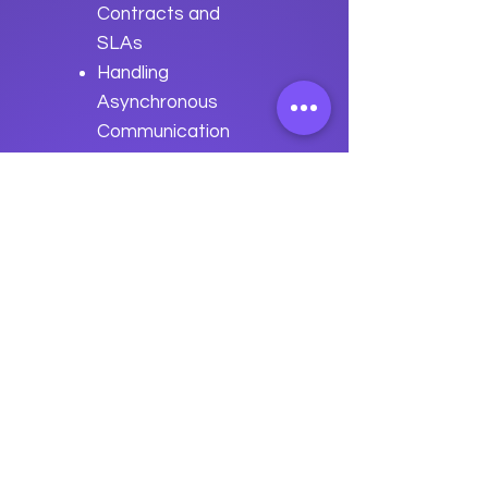
Contracts and
SLAs
Handling
Asynchronous
Communication
Best Practices
for Enterprise
Integration with
Apache Savan
Previous
Next
data
U
o
logy