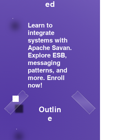
ed
Learn to
integrate
systems with
Apache Savan.
Explore ESB,
messaging
patterns, and
more. Enroll
now!
Outlin
e