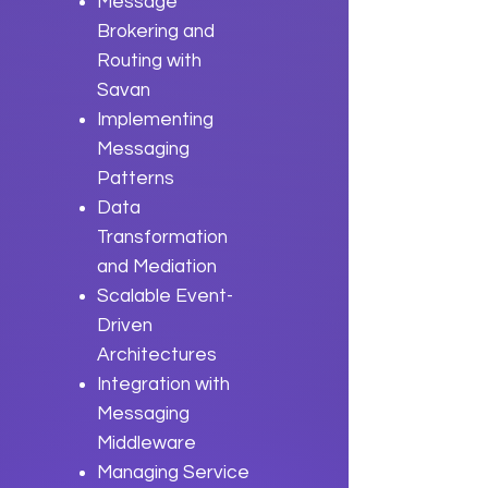
Message
Brokering and
Routing with
Savan
Implementing
Messaging
Patterns
Data
Transformation
and Mediation
Scalable Event-
Driven
Architectures
Integration with
Messaging
Middleware
Managing Service