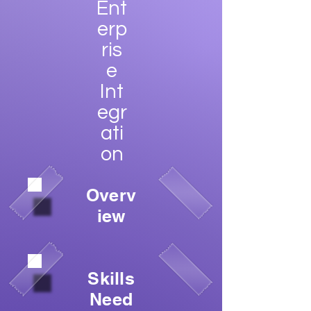
Ent
erp
ris
e
Int
egr
ati
on
Overv
iew
Skills
Need