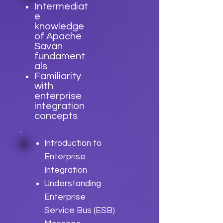
Intermediat
e
knowledge
of Apache
Savan
fundament
als
Familiarity
with
enterprise
integration
concepts
Introduction to
Enterprise
Integration
Understanding
Enterprise
Service Bus (ESB)