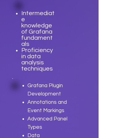
Intermediat
e
knowledge
of Grafana
fundament
als
Proficiency
in data
analysis
techniques
Grafana Plugin
Development
Annotations and
Event Markings
Advanced Panel
Types
Data