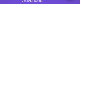
Advanced
Grafana
Applications
Previous
Next
data
U
o
logy
“We embark on a journey to
empower students with the
transformative
power of knowledge today so they
can be future leaders of tomorrow.“
Join The Success!