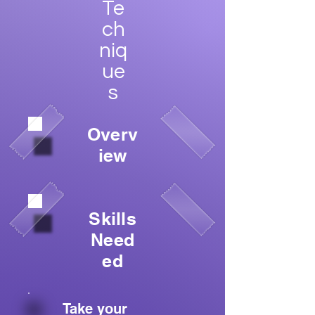
Te
ch
niq
ue
s
Overv
iew
Skills
Need
ed
Take your