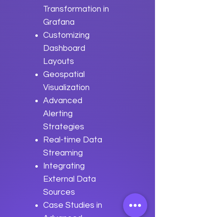
Transformation in
Grafana
Customizing
Dashboard
Layouts
Geospatial
Visualization
Advanced
Alerting
Strategies
Real-time Data
Streaming
Integrating
External Data
Sources
Case Studies in