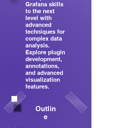
Grafana skills
to the next
level with
advanced
techniques for
complex data
analysis.
Explore plugin
development,
annotations,
and advanced
visualization
features.
Outlin
e