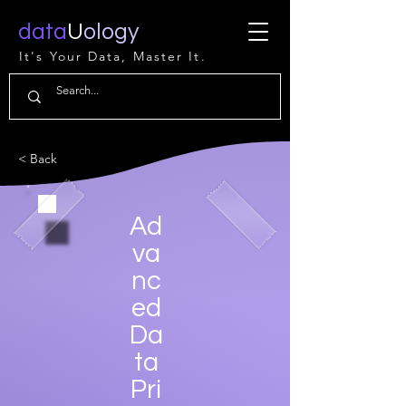
data
U
ology
It's Your Data, Master It.
< Back
Ad
va
nc
ed
Da
ta
Pri