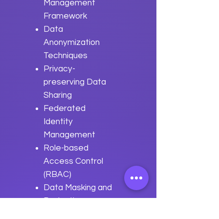
Management
Framework
Data
Anonymization
Techniques
Privacy-
preserving Data
Sharing
Federated
Identity
Management
Role-based
Access Control
(RBAC)
Data Masking and
Redaction
GDPR and CCPA