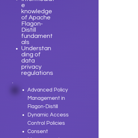
e
knowledge
of Apache
Flagon-
Distill
fundament
als
Understan
ding of
data
privacy
regulations
Advanced Policy
Management in
Flagon-Distill
Dynamic Access
Control Policies
Consent