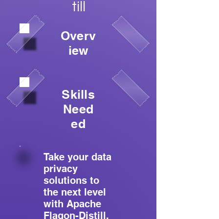
till
Overv
iew
Skills
Need
ed
Take your data
privacy
solutions to
the next level
with Apache
Flagon-Distill.