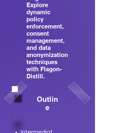
Explore
dynamic
policy
enforcement,
consent
management,
and data
anonymization
techniques
with Flagon-
Distill.
Outlin
e
Intermediat