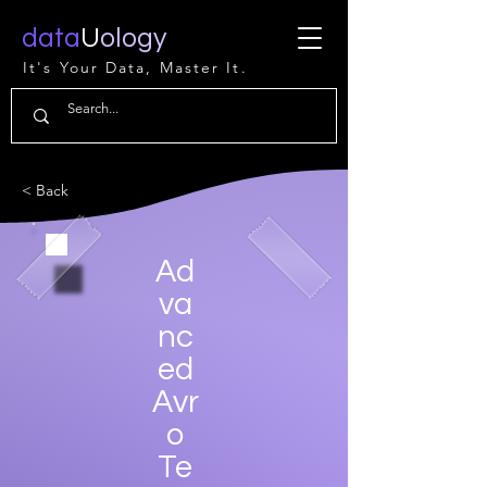
data
U
ology
It's Your Data, Master It.
< Back
Ad
va
nc
ed
Avr
o
Te