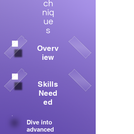
ch
niq
ue
s
Overv
iew
Skills
Need
ed
Dive into
advanced