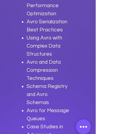
Performance
Optimization
Avro Serialization
Best Practices
Using Avro with
Complex Data
Structures
Avro and Data
Compression
Techniques
Schema Registry
and Avro
Schemas
Avro for Message
Queues
Case Studies in