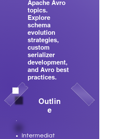
Apache Avro
topics.
Explore
schema
evolution
strategies,
custom
serializer
development,
and Avro best
practices.
Outlin
e
Intermediat