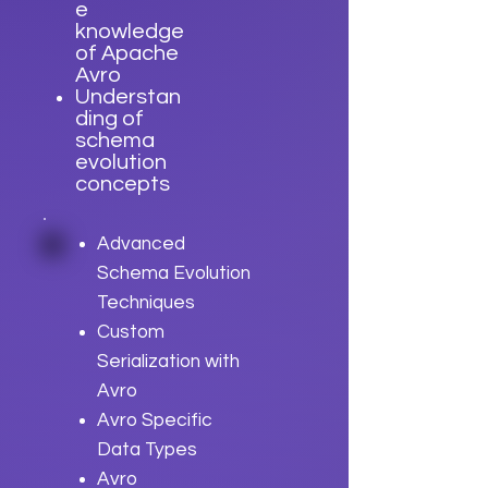
e
knowledge
of Apache
Avro
Understan
ding of
schema
evolution
concepts
Advanced
Schema Evolution
Techniques
Custom
Serialization with
Avro
Avro Specific
Data Types
Avro