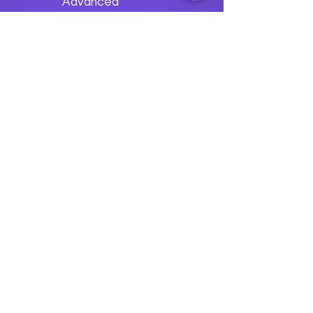
Advanced
Apache Avro
Usage
Previous
Next
data
U
o
logy
“We embark on a journey to
empower students with the
transformative
power of knowledge today so they
can be future leaders of tomorrow.“
Join The Success!