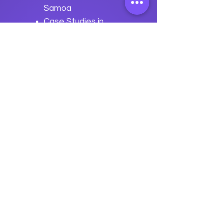
Samoa
Case Studies in
Advanced Samoa
Development
Previous
Next
data
U
o
logy
“We embark on a journey to
empower students with the
transformative
power of knowledge today so they
can be future leaders of tomorrow.“