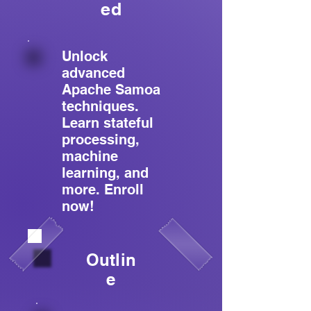
ed
Unlock
advanced
Apache Samoa
techniques.
Learn stateful
processing,
machine
learning, and
more. Enroll
now!
Outlin
e