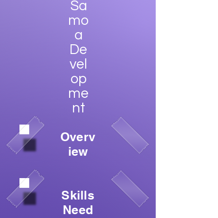
Sa
mo
a
De
vel
op
me
nt
Overv
iew
Skills
Need