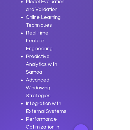
Model Evaluation
and Validation
Online Learning
Techniques
Real-time
Feature
Engineering
Predictive
Analytics with
Samoa
Advanced
Windowing
Strategies
Integration with
External Systems
Performance
Optimization in