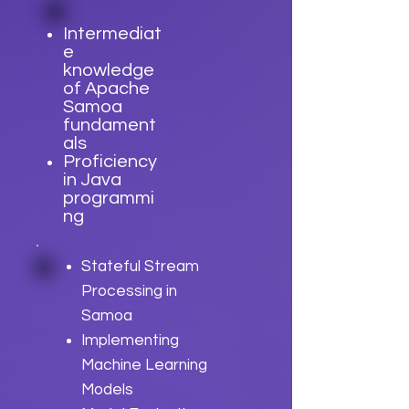
Intermediat
e
knowledge
of Apache
Samoa
fundament
als
Proficiency
in Java
programmi
ng
Stateful Stream
Processing in
Samoa
Implementing
Machine Learning
Models