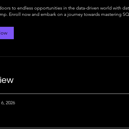
doors to endless opportunities in the data-driven world with da
p. Enroll now and embark on a journey towards mastering SQ
Now
iew
 6, 2026