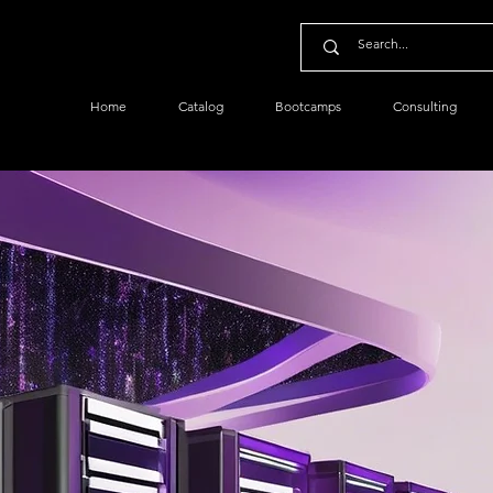
Home
Catalog
Bootcamps
Consulting