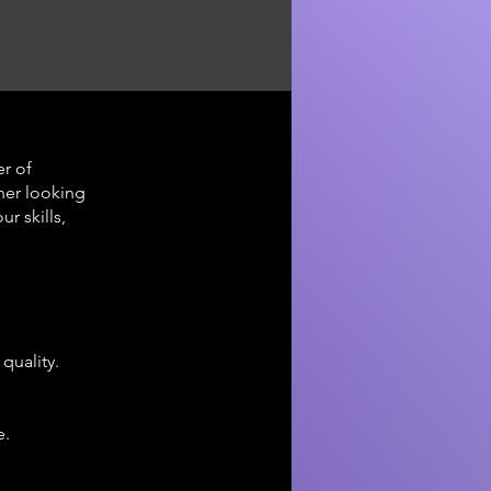
r of
ner looking
r skills,
quality.
e.