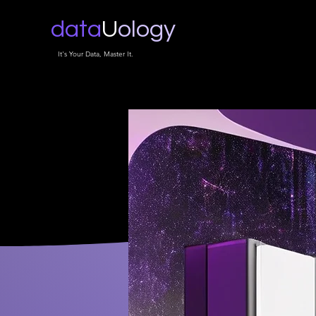
data
U
ology
It's Your Data, Master It.