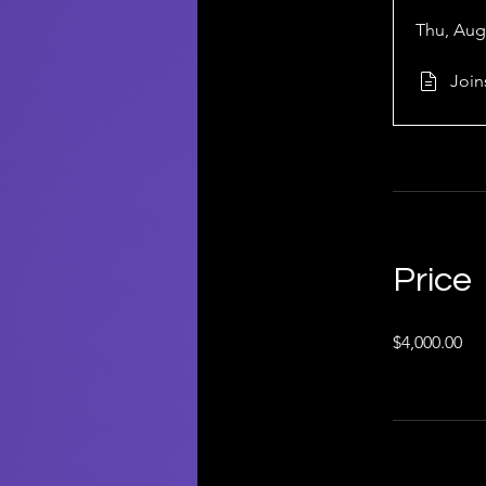
Thu, Aug
Join
Price
$4,000.00