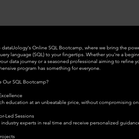
 dataUology's Online SQL Bootcamp, where we bring the powe
query language (SQL) to your fingertips. Whether you're a begin
 your data journey or a seasoned professional aiming to refine you
ensive program has something for everyone.
e Our SQL Bootcamp?
Excellence
ch education at an unbeatable price, without compromising on 
tor-Led Sessions
h industry experts in real time and receive personalized guidanc
rojects