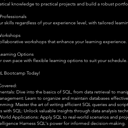
tical knowledge to practical projects and build a robust portfo
 Professionals
 skills regardless of your experience level, with tailored learni
 Workshops
ollaborative workshops that enhance your learning experience.
Learning Options
r own pace with flexible learning options to suit your schedule.
QL Bootcamp Today!
Covered:
tals: Dive into the basics of SQL, from data retrieval to mani
nagement: Learn to organize and maintain databases effective
ing: Master the art of writing efficient SQL queries and script
s with SQL: Unlock valuable insights through data analysis tech
World Applications: Apply SQL to real-world scenarios and proj
telligence Harness SQL's power for informed decision-making.