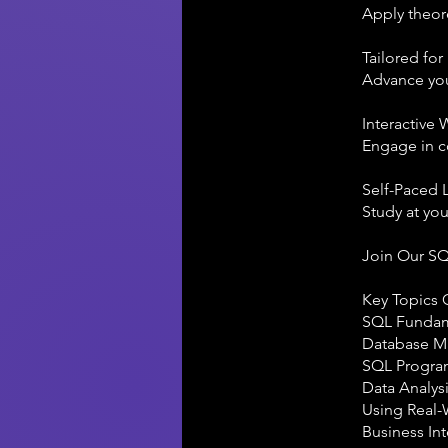
Apply theore
Tailored for
Advance your
Interactive
Engage in c
Self-Paced 
Study at you
Join Our S
Key Topics 
SQL Fundamen
Database Ma
SQL Programm
Data Analysi
Using Real-
Business In