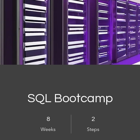
SQL Bootcamp
8 Weeks
2 Steps
8
2
Weeks
Steps