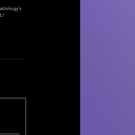
taUology's
L!