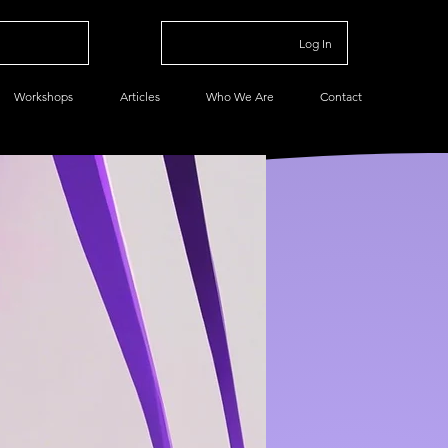
Log In
Workshops
Articles
Who We Are
Contact