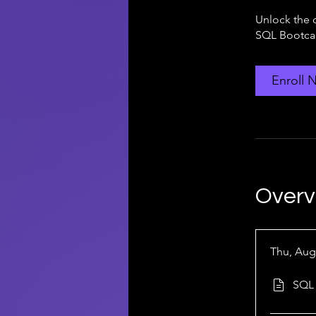
Unlock the 
SQL Bootcam
Enroll 
Overv
Thu, Aug
SQL