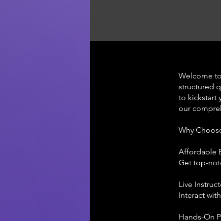
Welcome to
structured 
to kickstart
our compreh
Why Choos
Affordable 
Get top-not
Live Instruc
Interact wit
Hands-On P