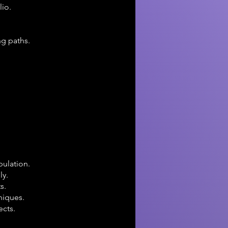
lio.
ng paths.
pulation.
ly.
s.
niques.
ects.