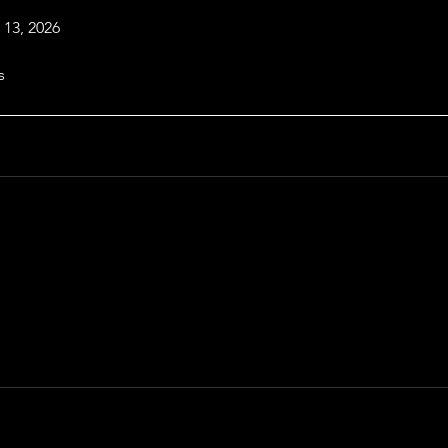
 13, 2026
s