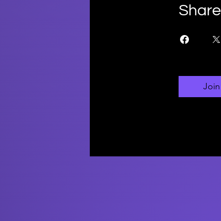
Share
Join