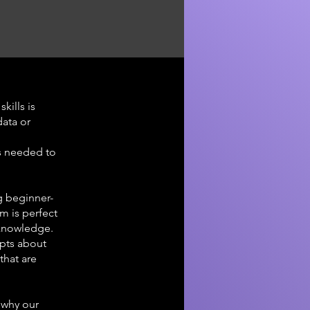
kills is
data or
s needed to
g beginner-
am is perfect
 knowledge.
epts about
that are
 why our