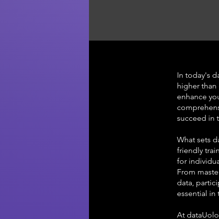
In today's d
higher than 
enhance your
comprehensi
succeed in t
What sets d
friendly tra
for individu
From master
data, partic
essential in
At dataUolo