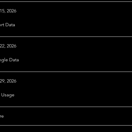
15, 2026
rt Data
22, 2026
gle Data
29, 2026
 Usage
re