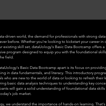
ata-driven world, the demand for professionals with strong data s
ever before. Whether you're looking to kickstart your career in 
 existing skill set, dataUology's Basic Data Bootcamp offers a
ve program designed to equip you with the foundational skill
he field.
ataUology's Basic Data Bootcamp apart is its focus on providin
ining in data fundamentals, and literacy. This introductory progr
als who are new to the world of data or looking to refresh their
ing basic data analysis techniques to understanding key conc
ipants will gain a solid understanding of foundational data skills 
 today's job market.
gy, we understand the importance of hands-on learning. That's