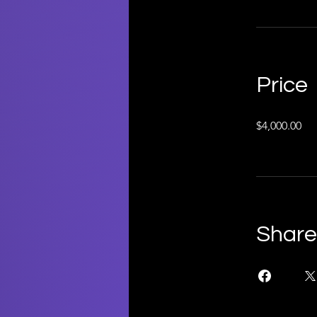
Price
$4,000.00
Share