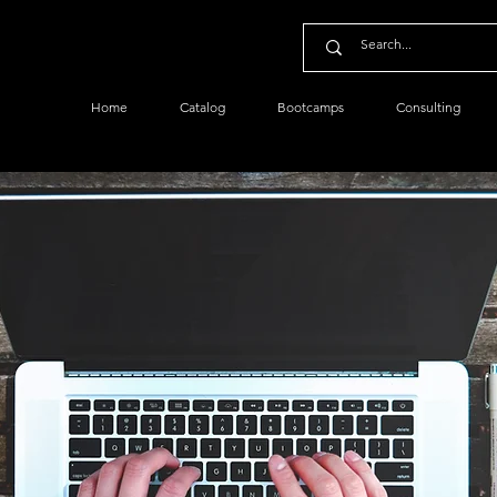
Home
Catalog
Bootcamps
Consulting