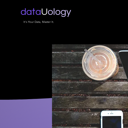
data
U
ology
It's Your Data, Master It.