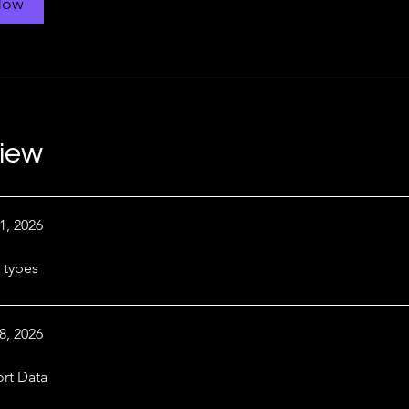
Now
iew
1, 2026
 types
8, 2026
rt Data