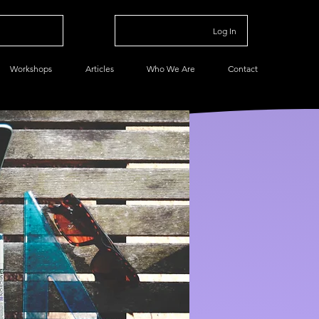
Log In
Workshops
Articles
Who We Are
Contact