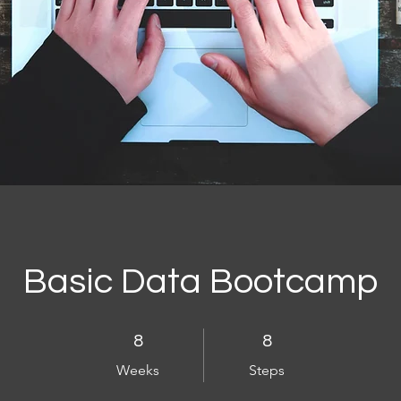
Basic Data Bootcamp
8 Weeks
8 Steps
8
8
Weeks
Steps