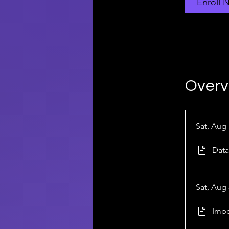
Enroll 
Overv
Sat, Aug 
Data
Sat, Aug 
Impo