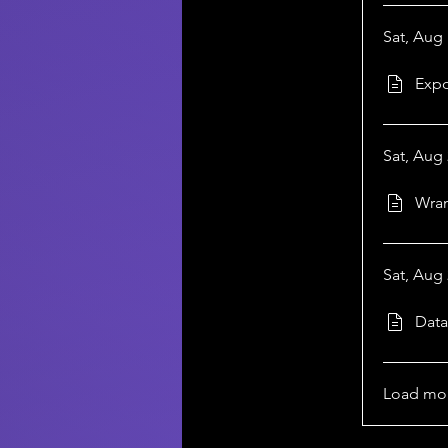
Sat, Aug 
Expo
Sat, Aug 
Wran
Sat, Aug 
Data
Load mo