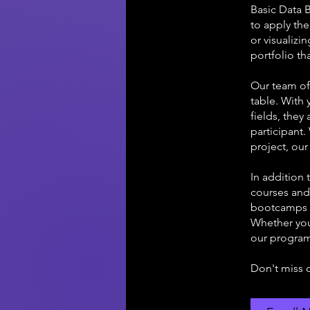
Basic Data 
to apply th
or visualizi
portfolio th
Our team of
table. With 
fields, the
participant
project, our
In addition
courses and 
bootcamps t
Whether you'
our program
Don't miss 