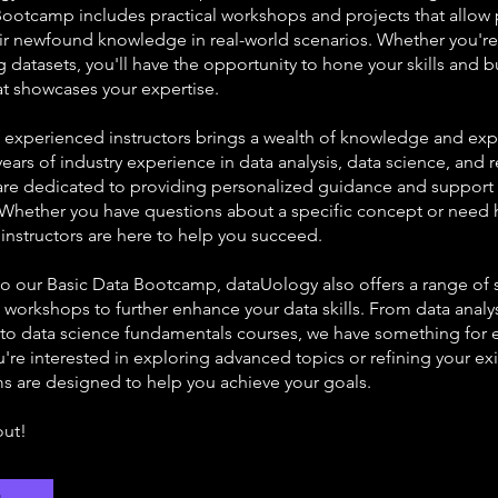
Bootcamp includes practical workshops and projects that allow 
eir newfound knowledge in real-world scenarios. Whether you're
ng datasets, you'll have the opportunity to hone your skills and b
at showcases your expertise.
 experienced instructors brings a wealth of knowledge and expe
years of industry experience in data analysis, data science, and 
y are dedicated to providing personalized guidance and support
. Whether you have questions about a specific concept or need 
 instructors are here to help you succeed.
 to our Basic Data Bootcamp, dataUology also offers a range of 
workshops to further enhance your data skills. From data analy
o data science fundamentals courses, we have something for 
re interested in exploring advanced topics or refining your exis
s are designed to help you achieve your goals.
out!