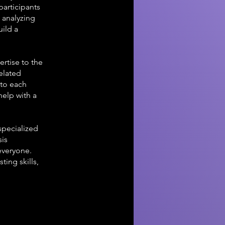
participants
 analyzing
uild a
rtise to the
related
 to each
help with a
specialized
sis
everyone.
ting skills,