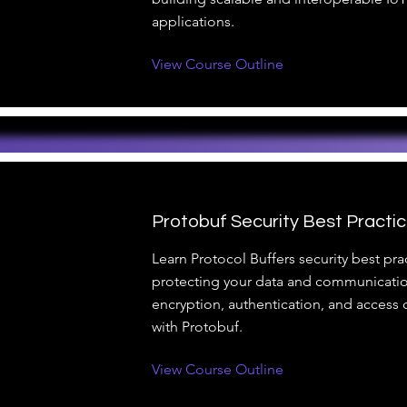
applications.
View Course Outline
Protobuf Security Best Practi
Learn Protocol Buffers security best prac
protecting your data and communicatio
encryption, authentication, and access c
with Protobuf.
View Course Outline