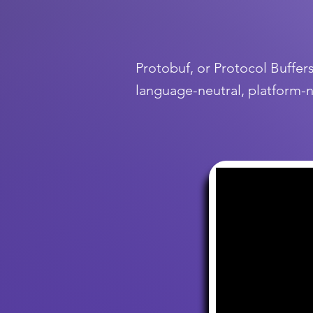
Protobuf, or Protocol Buffer
language-neutral, platform-