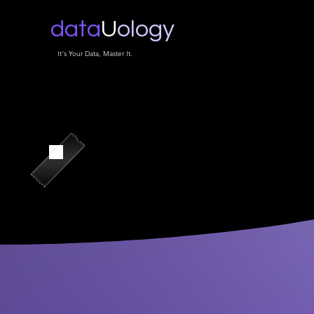
data
U
ology
It's Your Data, Master It.