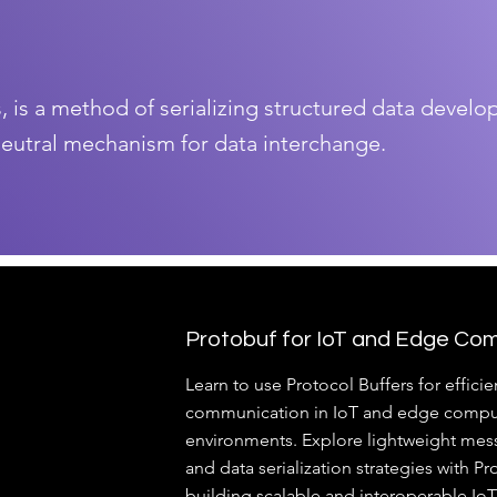
s, is a method of serializing structured data devel
neutral mechanism for data interchange.
Protobuf for IoT and Edge Co
Learn to use Protocol Buffers for efficie
communication in IoT and edge compu
environments. Explore lightweight mes
and data serialization strategies with Pr
building scalable and interoperable Io