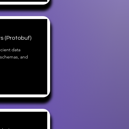
s (Protobuf)
icient data
, schemas, and