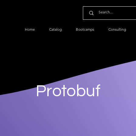
Home
Catalog
Bootcamps
Consulting
Protobuf