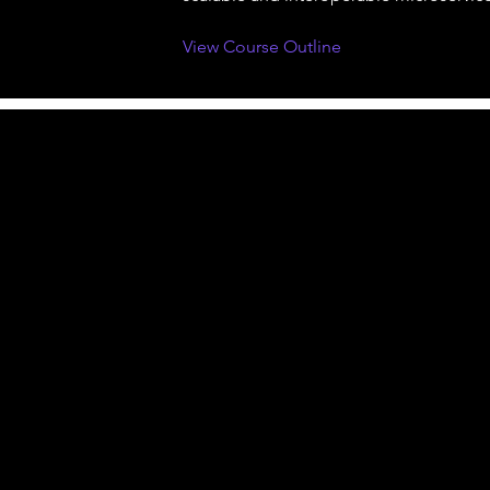
View Course Outline