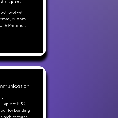
chniques
ext level with
hemas, custom
 with Protobuf.
ommunication
nt
 Explore RPC,
obuf for building
s architectures.