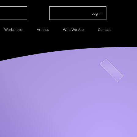
Log In
Workshops
Articles
Who We Are
Contact