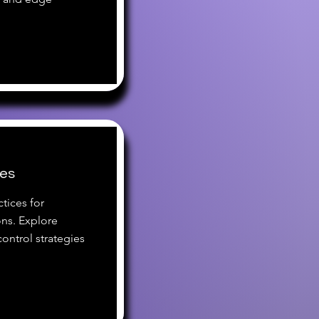
ces
tices for
ns. Explore
ontrol strategies