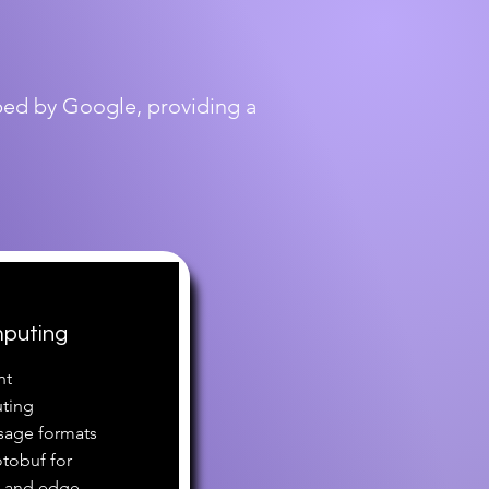
oped by Google, providing a
mputing
nt
ting
sage formats
otobuf for
T and edge