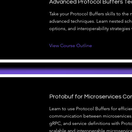
Advanced Protocol Buffers Te
Take your Protocol Buffers skills to the n
advanced techniques. Learn nested sc
options, and interoperability strategies
View Course Outline
Protobuf for Microservices C
Learn to use Protocol Buffers for efficie
communication between microservices.
gRPC, and service definitions with Prot
scalable and interoperable microservice