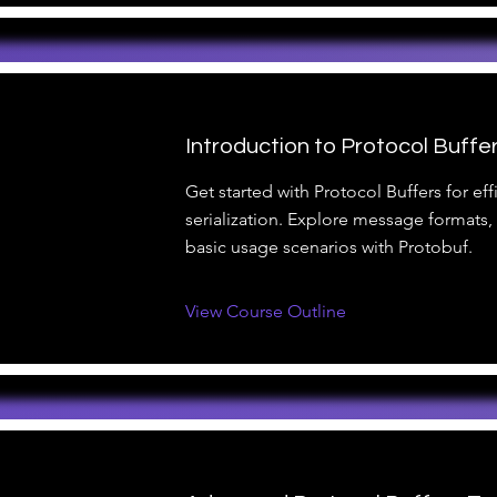
Introduction to Protocol Buffer
Get started with Protocol Buffers for eff
serialization. Explore message formats
basic usage scenarios with Protobuf.
View Course Outline