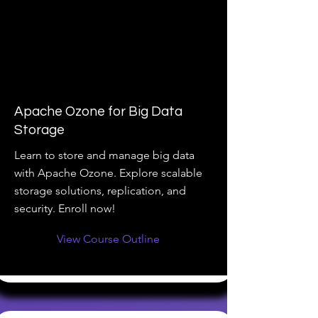
Apache Ozone for Big Data
Storage
Learn to store and manage big data
with Apache Ozone. Explore scalable
storage solutions, replication, and
security. Enroll now!
View Course Outline