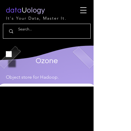
data
U
ology
It's Your Data, Master It.
Ozone
Object store for Hadoop.