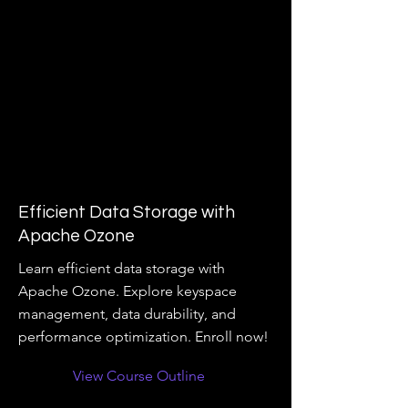
Efficient Data Storage with
Apache Ozone
Learn efficient data storage with
Apache Ozone. Explore keyspace
management, data durability, and
performance optimization. Enroll now!
View Course Outline