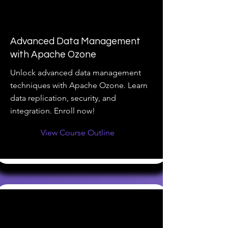
Advanced Data Management
with Apache Ozone
Unlock advanced data management
techniques with Apache Ozone. Learn
data replication, security, and
integration. Enroll now!
View Course Outline