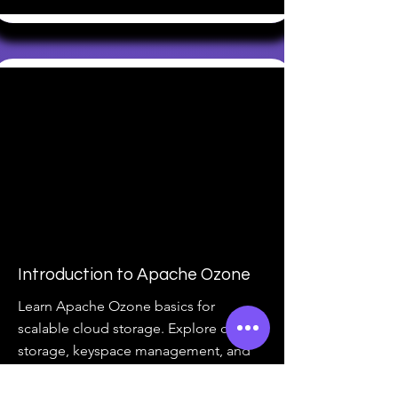
Introduction to Apache Ozone
Learn Apache Ozone basics for
scalable cloud storage. Explore object
storage, keyspace management, and
more. Enroll now!