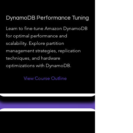
DynamoDB Performance Tuning
Learn to fine-tune Amazon DynamoDB
for optimal performance and
scalability. Explore partition
management strategies, replication
techniques, and hardware
optimizations with DynamoDB.
View Course Outline