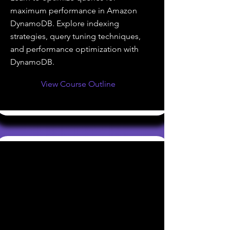
maximum performance in Amazon
DynamoDB. Explore indexing
strategies, query tuning techniques,
and performance optimization with
DynamoDB.
View Course Outline