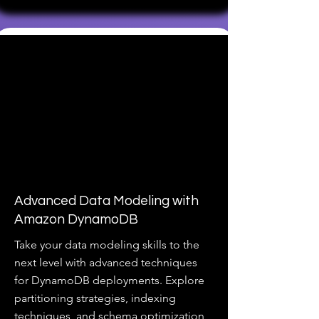
Advanced Data Modeling with
Amazon DynamoDB
Take your data modeling skills to the
next level with advanced techniques
for DynamoDB deployments. Explore
partitioning strategies, indexing
techniques, and schema optimization