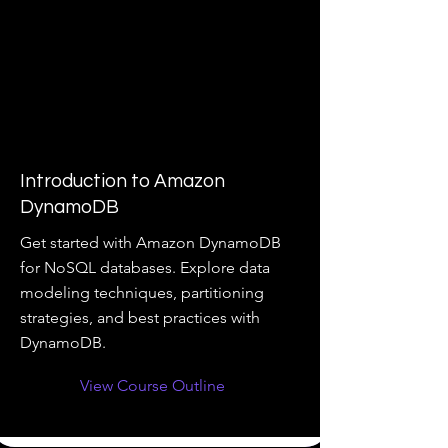
Introduction to Amazon
DynamoDB
Get started with Amazon DynamoDB
for NoSQL databases. Explore data
modeling techniques, partitioning
strategies, and best practices with
DynamoDB.
View Course Outline