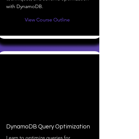
with DynamoDB.
View Course Outline
DynamoDB Query Optimization
Learn to optimize queries for