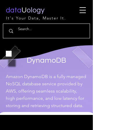
data
U
ology
It's Your Data, Master It.
DynamoDB
Amazon DynamoDB is a fully managed
NoSQL database service provided by
AWS, offering seamless scalability,
high performance, and low latency for
storing and retrieving structured data.