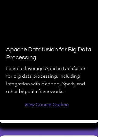
Apache Datafusion for Big Data
Processing
Learn to leverage Apache Datafusion
for big data processing, including
integration with Hadoop, Spark, and
other big data frameworks.
View Course Outline