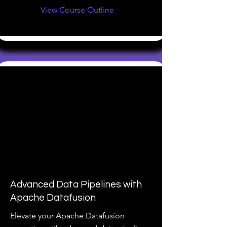
View Course Outline
Advanced Data Pipelines with
Apache Datafusion
Elevate your Apache Datafusion