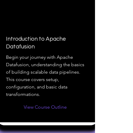
Introduction to Apache
Datafusion
Begin your journey with Apache
Datafusion, understanding the basics
of building scalable data pipelines.
This course covers setup,
configuration, and basic data
transformations.
View Course Outline