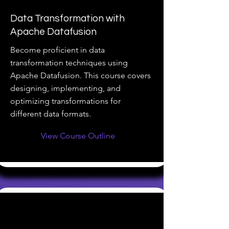
Data Transformation with
Apache Datafusion
Become proficient in data
transformation techniques using
Apache Datafusion. This course covers
designing, implementing, and
optimizing transformations for
different data formats.
View Course Outline