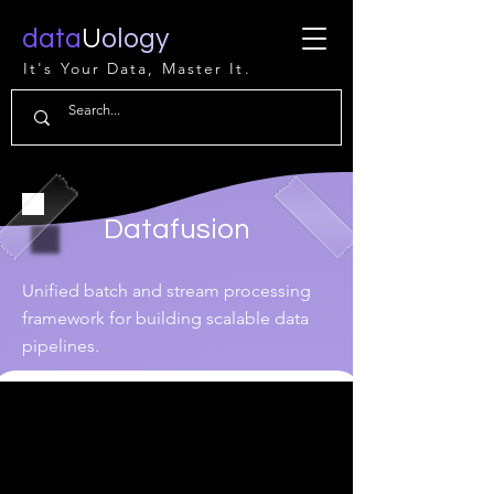
data
U
ology
It's Your Data, Master It.
Datafusion
Unified batch and stream processing
framework for building scalable data
pipelines.