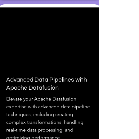
Advanced Data Pipelines with
Apache Datafusion
Elevate your Apache Datafusion
expertise with advanced data pipeline
techniques, including creating
complex transformations, handling
real-time data processing, and
optimizing performance.