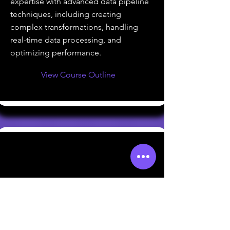
expertise with advanced data pipeline
techniques, including creating
complex transformations, handling
real-time data processing, and
optimizing performance.
View Course Outline