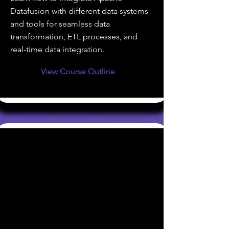
Datafusion with different data systems
and tools for seamless data
transformation, ETL processes, and
real-time data integration.
View Course Outline