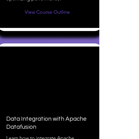
View Course Outline
Data Integration with Apache
Datafusion
Learn how to integrate Apache