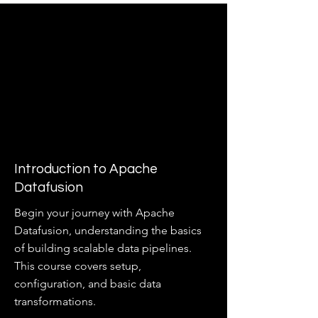
Introduction to Apache
Datafusion
Begin your journey with Apache
Datafusion, understanding the basics
of building scalable data pipelines.
This course covers setup,
configuration, and basic data
transformations.