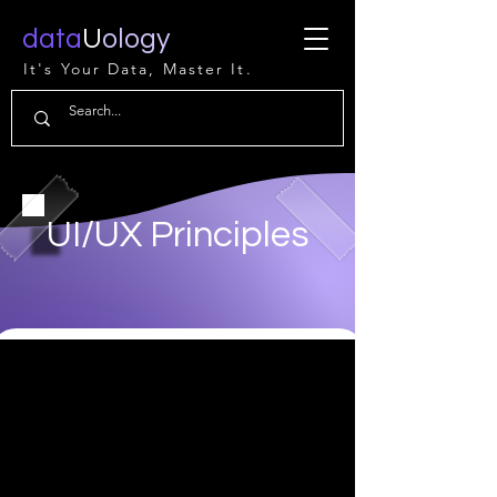
data
U
ology
It's Your Data, Master It.
UI/UX Principles