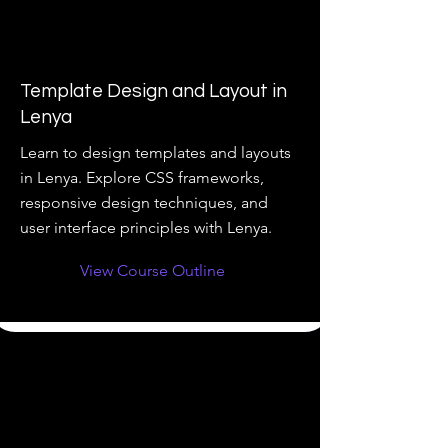
Template Design and Layout in
Lenya
Learn to design templates and layouts
in Lenya. Explore CSS frameworks,
responsive design techniques, and
user interface principles with Lenya.
View Course Outline