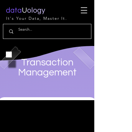
data
U
ology
It's Your Data, Master It.
Transaction
Management