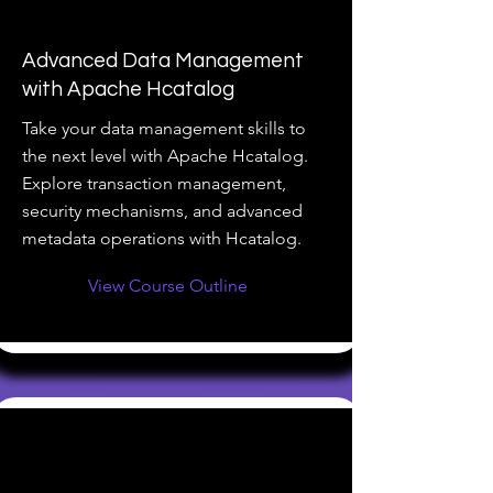
Advanced Data Management
with Apache Hcatalog
Take your data management skills to
the next level with Apache Hcatalog.
Explore transaction management,
security mechanisms, and advanced
metadata operations with Hcatalog.
View Course Outline