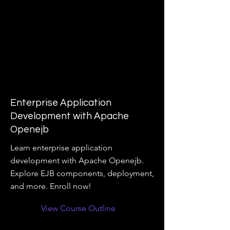
Enterprise Application
Development with Apache
Openejb
Learn enterprise application
development with Apache Openejb.
Explore EJB components, deployment,
and more. Enroll now!
View Course Outline