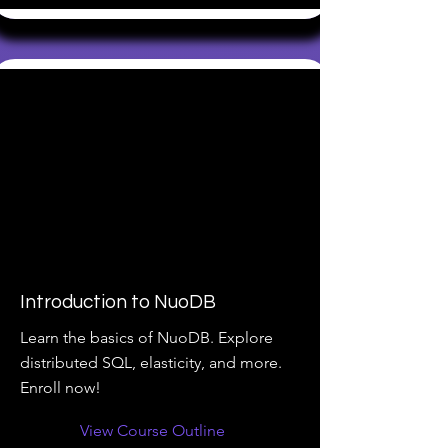
Introduction to NuoDB
Learn the basics of NuoDB. Explore
distributed SQL, elasticity, and more.
Enroll now!
View Course Outline