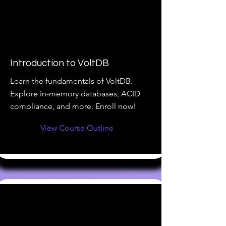
Introduction to VoltDB
Learn the fundamentals of VoltDB.
Explore in-memory databases, ACID
compliance, and more. Enroll now!
View Course Outline