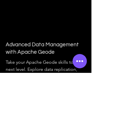
Advanced Data Management
with Apache Geode
Take your Apache Geode skills to the
next level. Explore data replication,
consistency models, and advanced
data management patterns with
Geode.
View Course Outline