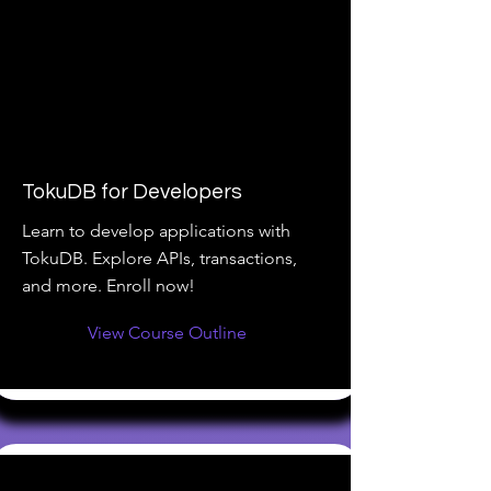
TokuDB for Developers
Learn to develop applications with
TokuDB. Explore APIs, transactions,
and more. Enroll now!
View Course Outline