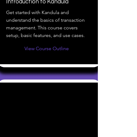
Introduction to Kandula
Get started with Kandula and
understand the basics of transaction
management. This course covers
setup, basic features, and use cases.
View Course Outline