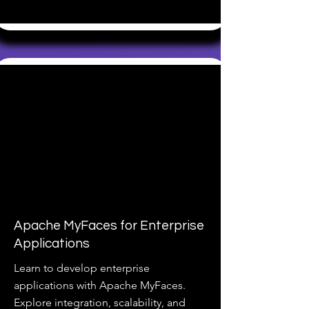
Apache MyFaces for Enterprise
Applications
Learn to develop enterprise
applications with Apache MyFaces.
Explore integration, scalability, and