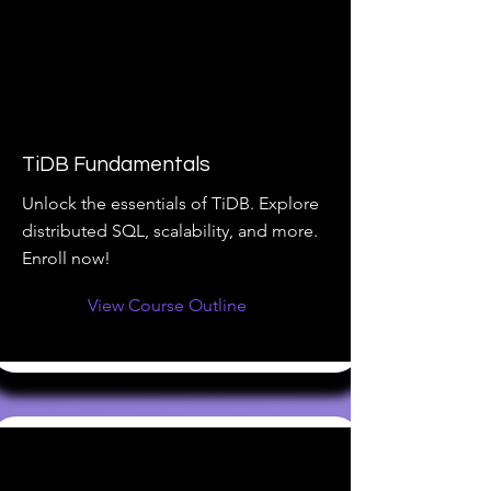
TiDB Fundamentals
Unlock the essentials of TiDB. Explore
distributed SQL, scalability, and more.
Enroll now!
View Course Outline