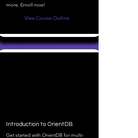
more. Enroll now!
View Course Outline
Introduction to OrientDB
Get started with OrientDB for multi-