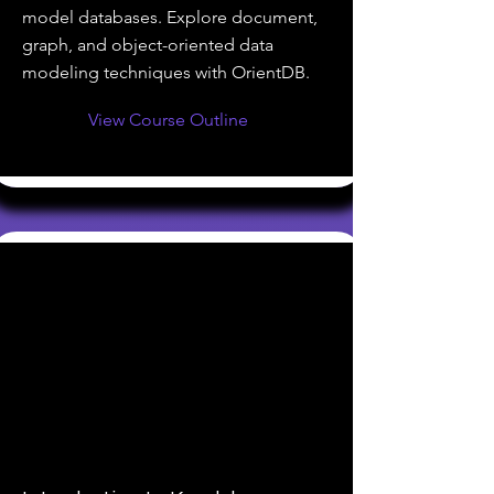
model databases. Explore document,
graph, and object-oriented data
modeling techniques with OrientDB.
View Course Outline