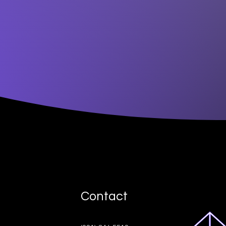
Contact
ive