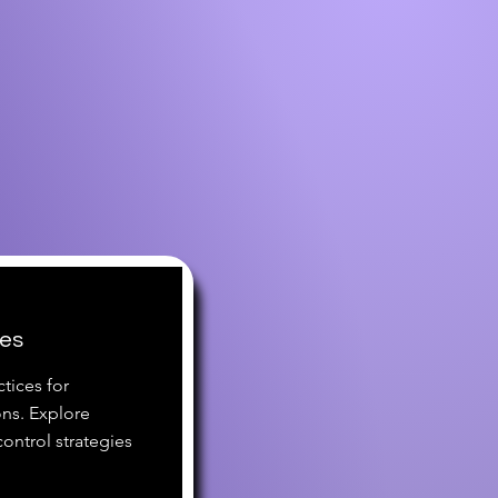
ces
tices for
ns. Explore
ontrol strategies