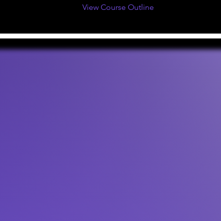
View Course Outline