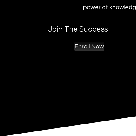
power of knowledge
Join The Success!
Enroll Now