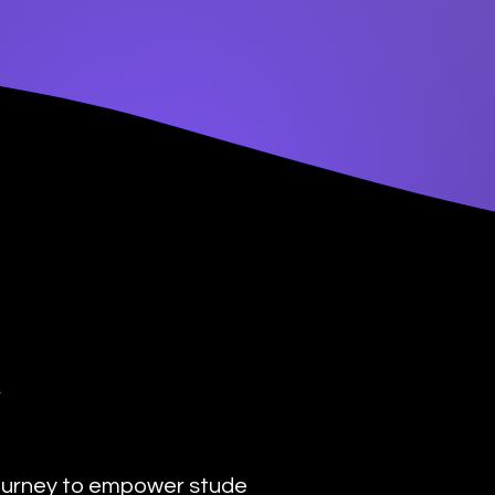
y
urney to empower students with the transformat