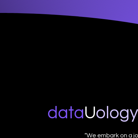
data
U
o
log
“We embark on a jo