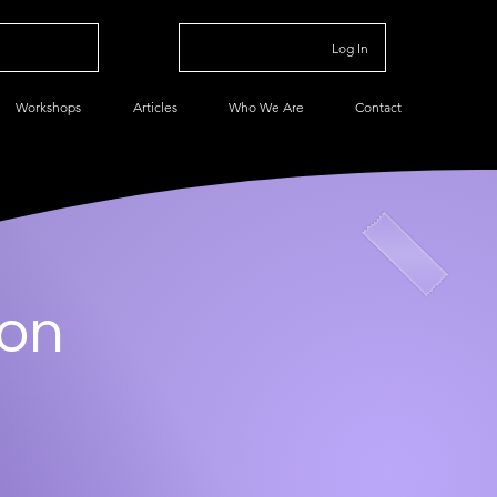
Log In
Workshops
Articles
Who We Are
Contact
ion