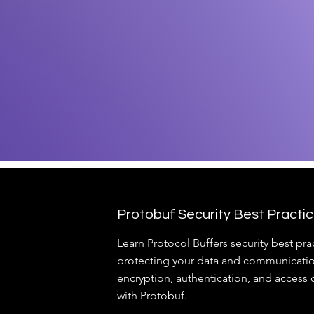
Protobuf Security Best Practi
Learn Protocol Buffers security best prac
protecting your data and communicatio
encryption, authentication, and access c
with Protobuf.