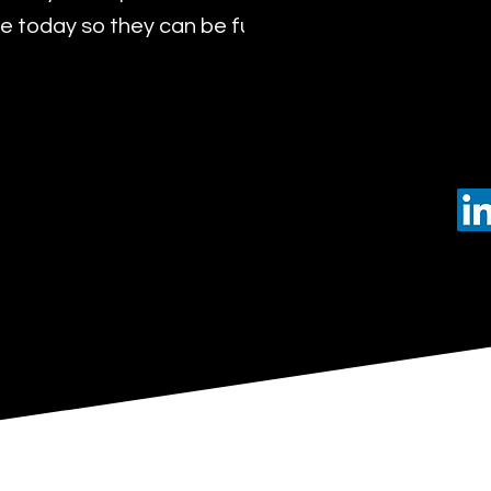
 today so they can be future leaders of tomorro