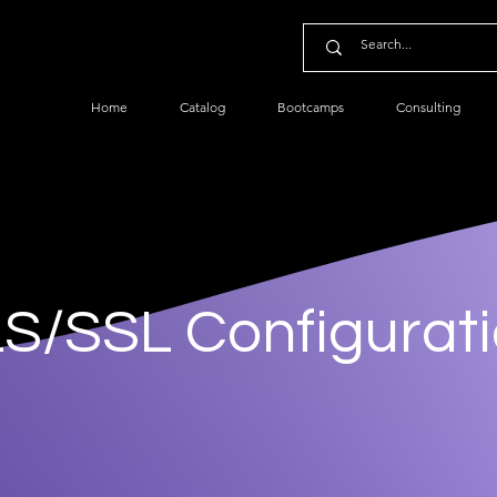
Home
Catalog
Bootcamps
Consulting
S/SSL Configurat