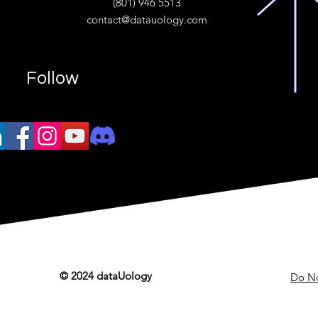
(801) 946 5513
w.“
contact@datauology.com
Follow
© 2024 dataUology
Do No