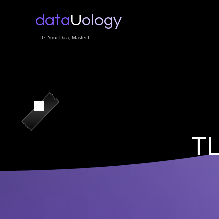
data
U
ology
It's Your Data, Master It.
TL