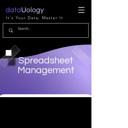
data
U
ology
It's Your Data, Master It.
Spreadsheet
Management