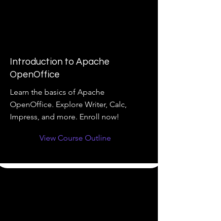
Introduction to Apache
OpenOffice
Learn the basics of Apache
OpenOffice. Explore Writer, Calc,
Impress, and more. Enroll now!
View Course Outline