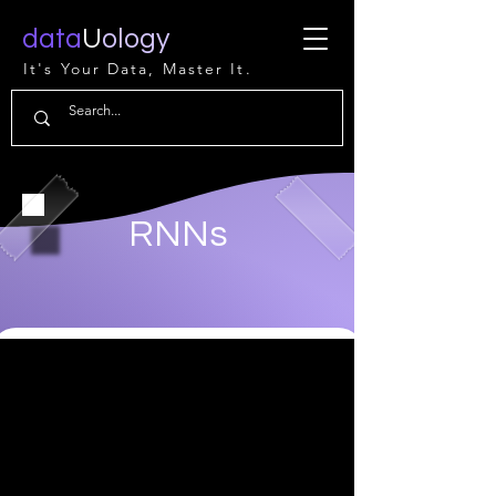
data
U
ology
It's Your Data, Master It.
RNNs