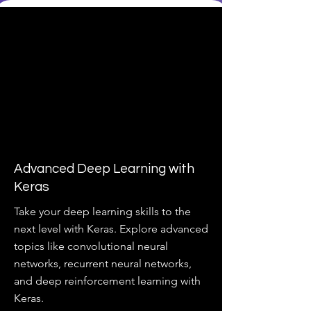
Advanced Deep Learning with
Keras
Take your deep learning skills to the
next level with Keras. Explore advanced
topics like convolutional neural
networks, recurrent neural networks,
and deep reinforcement learning with
Keras.