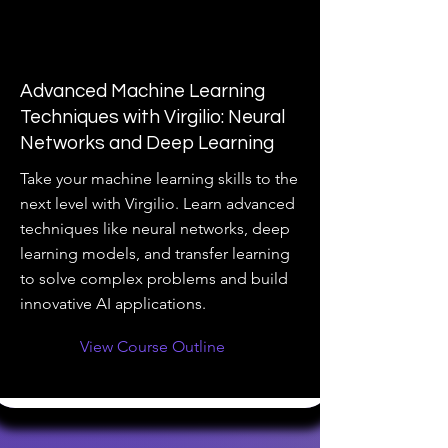
Advanced Machine Learning
Techniques with Virgilio: Neural
Networks and Deep Learning
Take your machine learning skills to the
next level with Virgilio. Learn advanced
techniques like neural networks, deep
learning models, and transfer learning
to solve complex problems and build
innovative AI applications.
View Course Outline