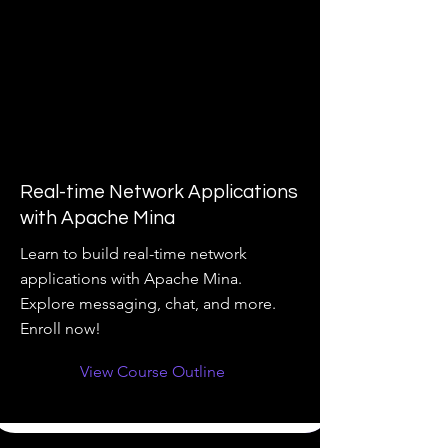
Real-time Network Applications
with Apache Mina
Learn to build real-time network
applications with Apache Mina.
Explore messaging, chat, and more.
Enroll now!
View Course Outline