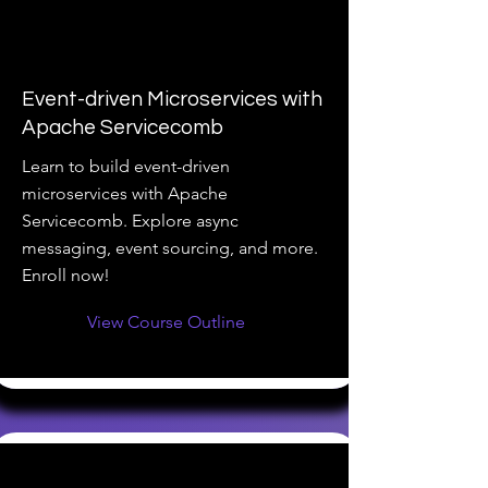
Event-driven Microservices with
Apache Servicecomb
Learn to build event-driven
microservices with Apache
Servicecomb. Explore async
messaging, event sourcing, and more.
Enroll now!
View Course Outline