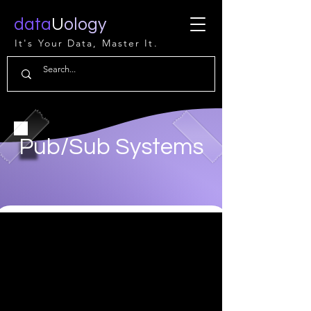
data
U
ology
It's Your Data, Master It.
Pub/Sub Systems