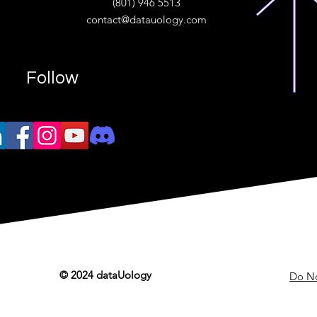
(801) 946 5513
w.“
contact@datauology.com
Follow
© 2024 dataUology
Do No