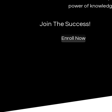
power of knowledge
Join The Success!
Enroll Now