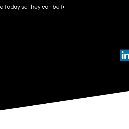
 today so they can be future leaders of tomorro