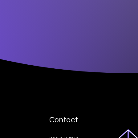
Contact
ive