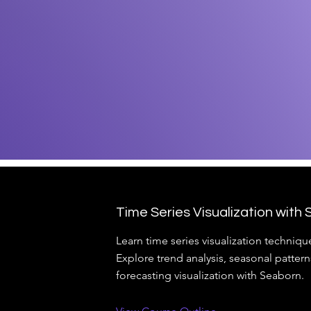
Time Series Visualization with
Learn time series visualization techniqu
Explore trend analysis, seasonal pattern
forecasting visualization with Seaborn.