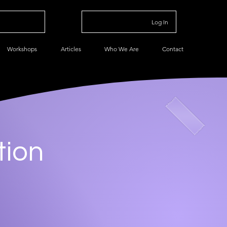
Log In
Workshops
Articles
Who We Are
Contact
tion