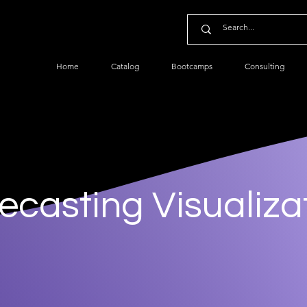
Home
Catalog
Bootcamps
Consulting
ecasting Visualiza