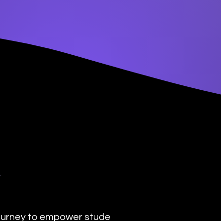
y
urney to empower students with the transformat