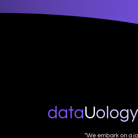
data
U
o
log
“We embark on a jo