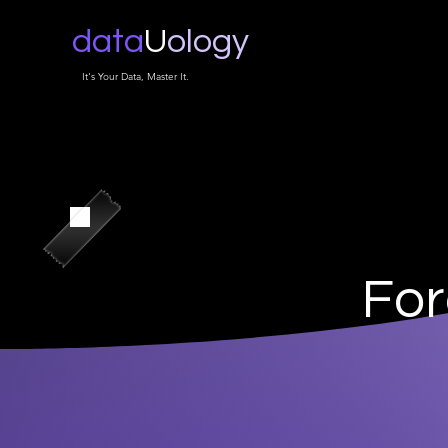
data
U
ology
It's Your Data, Master It.
For