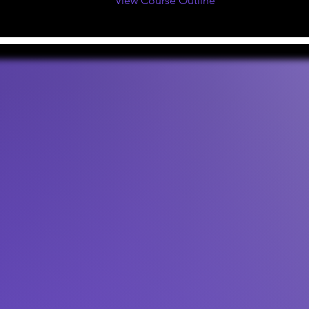
View Course Outline