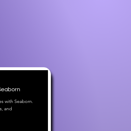
 Seaborn
es with Seaborn.
s, and