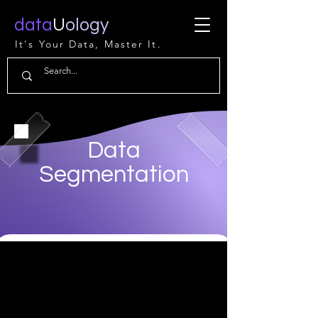
data
U
ology
It's Your Data, Master It.
Data
Segmentation