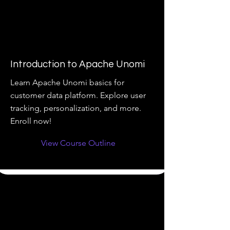
Introduction to Apache Unomi
Learn Apache Unomi basics for
customer data platform. Explore user
tracking, personalization, and more.
Enroll now!
View Course Outline