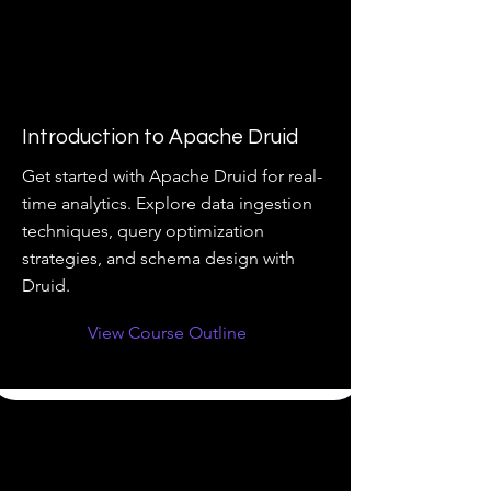
Introduction to Apache Druid
Get started with Apache Druid for real-
time analytics. Explore data ingestion
techniques, query optimization
strategies, and schema design with
Druid.
View Course Outline