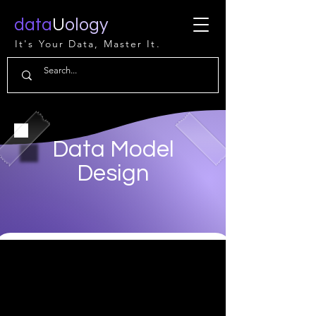
data
U
ology
It's Your Data, Master It.
Data Model
Design