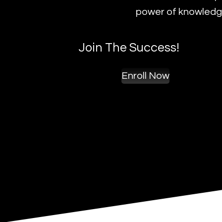
power of knowledge
Join The Success!
Enroll Now