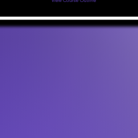
View Course Outline