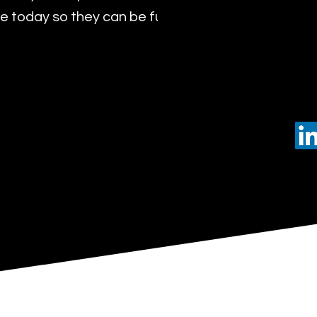
 today so they can be future leaders of tomorro