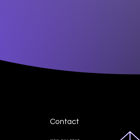
Contact
ive