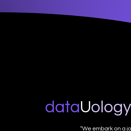
data
U
o
log
“We embark on a jo