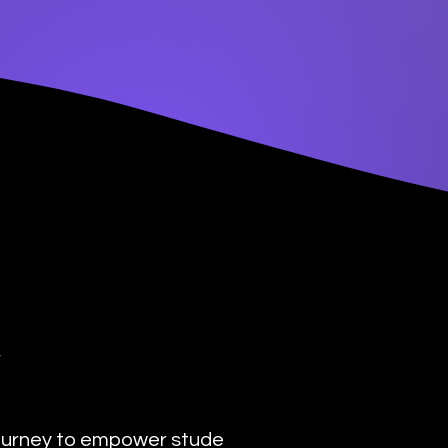
y
urney to empower students with the transformat