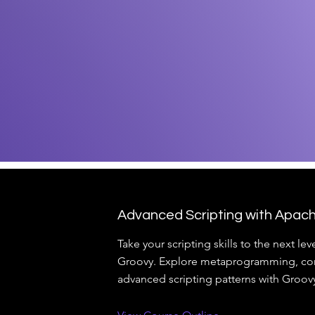
Advanced Scripting with Apac
Take your scripting skills to the next le
Groovy. Explore metaprogramming, con
advanced scripting patterns with Groov