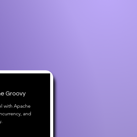
he Groovy
vel with Apache
currency, and
y.