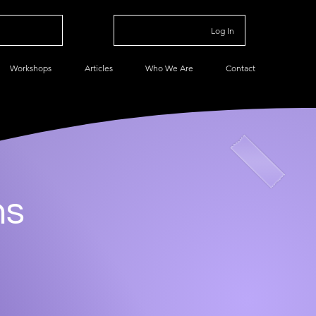
Log In
Workshops
Articles
Who We Are
Contact
ns