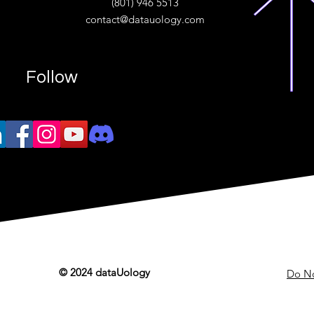
(801) 946 5513
w.“
contact@datauology.com
Follow
© 2024 dataUology
Do No