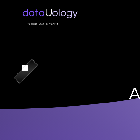
data
U
ology
It's Your Data, Master It.
A