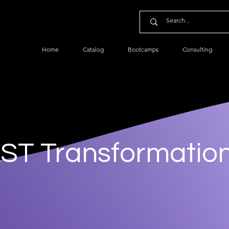
Home
Catalog
Bootcamps
Consulting
ST Transformatio