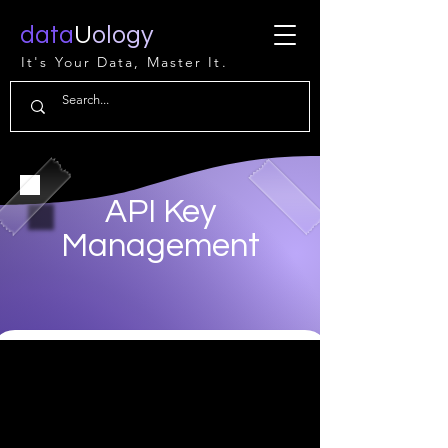
data
U
ology
It's Your Data, Master It.
API Key
Management