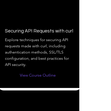
Securing API Requests with curl
Explore techniques for securing API
requests made with curl, including
authentication methods, SSL/TLS
configuration, and best practices for
API security.
View Course Outline