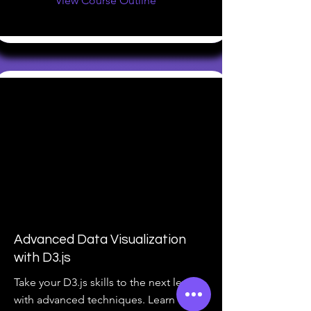
View Course Outline
Advanced Data Visualization
with D3.js
Take your D3.js skills to the next level
with advanced techniques. Learn