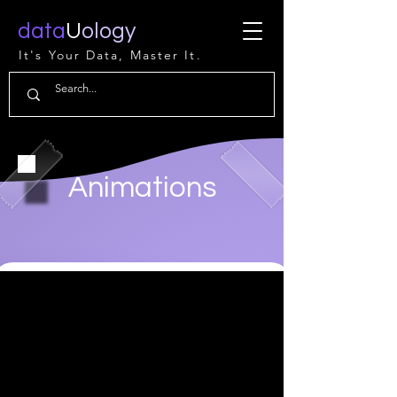
data
U
ology
It's Your Data, Master It.
Animations