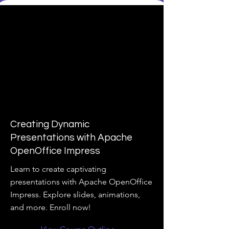
Creating Dynamic
Presentations with Apache
OpenOffice Impress
Learn to create captivating
presentations with Apache OpenOffice
Impress. Explore slides, animations,
and more. Enroll now!