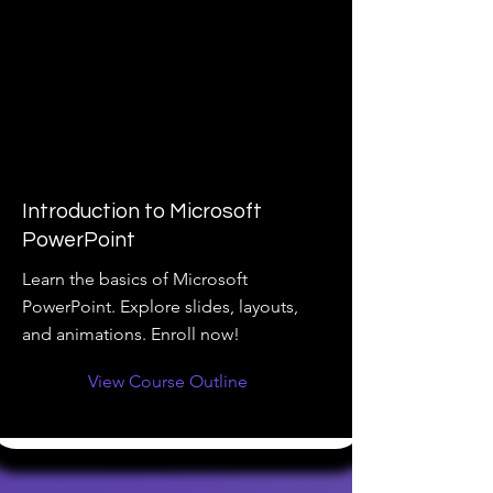
Introduction to Microsoft
PowerPoint
Learn the basics of Microsoft
PowerPoint. Explore slides, layouts,
and animations. Enroll now!
View Course Outline