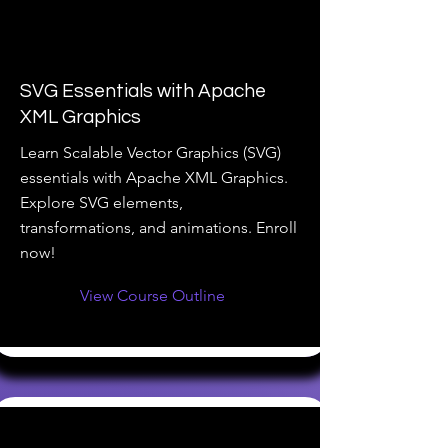
SVG Essentials with Apache
XML Graphics
Learn Scalable Vector Graphics (SVG)
essentials with Apache XML Graphics.
Explore SVG elements,
transformations, and animations. Enroll
now!
View Course Outline