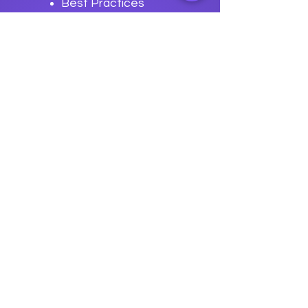
Best Practices
for CI/CD with
Buildstream
Previous
Next
data
U
o
logy
“We embark on a journey to
empower students with the
transformative
power of knowledge today so they
can be future leaders of tomorrow.“
Join The Success!