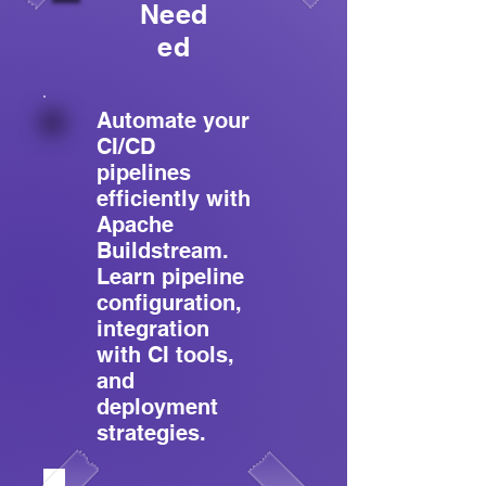
Need
ed
Automate your
CI/CD
pipelines
efficiently with
Apache
Buildstream.
Learn pipeline
configuration,
integration
with CI tools,
and
deployment
strategies.