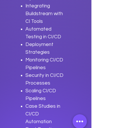
Integrating
Buildstream with
CI Tools
Automated
Testing in CI/CD
Deployment
Strategies
Monitoring CI/CD
Pipelines
Security in CI/CD
Processes
Scaling CI/CD
Pipelines
Case Studies in
CI/CD
Automation