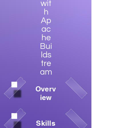
wit
h
Ap
ac
he
Bui
lds
tre
am
Overv
iew
Skills