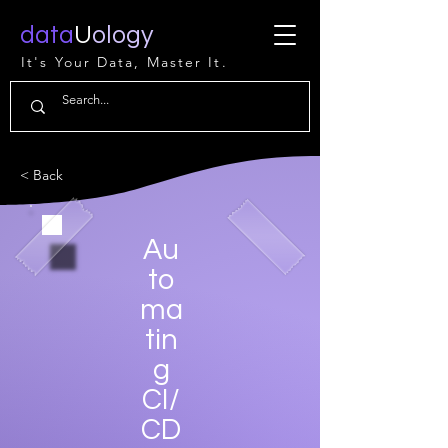
data
U
ology
It's Your Data, Master It.
< Back
Au
to
ma
tin
g
CI/
CD