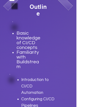
Outlin
e
Basic
knowledge
of CI/CD
concepts
Familiarity
with
Buildstrea
m
Introduction to
CI/CD
Automation
Configuring CI/CD
Pipelines