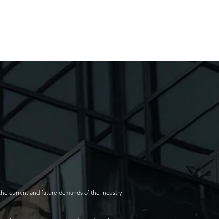
the current and future demands of the industry.