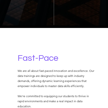
Fast-Pace
We are all about fast-paced innovation and excellence. Our
data trainings are designed to keep up with industry
demands, offering dynamic learning experiences that
empower individuals to master data skills efficiently.
We're committed to equipping our students to thrive in
rapid environments and make a real impact in data
education.