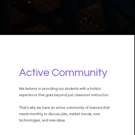
Active Community
We believe in providing our students with a holistic
experience that goes beyond just classroom instruction.
That's why we have an active community of learners that
meets monthly to discuss jobs, market trends, new
technologies, and new ideas.