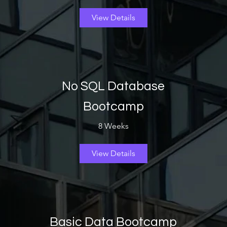
View Details
No SQL Database
Bootcamp
8 Weeks
View Details
Basic Data Bootcamp