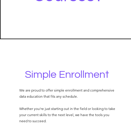
Simple Enrollment
We are proud to offer simple enrollment and comprehensive
data education that fits any schedule.
Whether you’re just starting out in the field or looking to take
your current skills to the next level, we have the tools you
need to succeed.