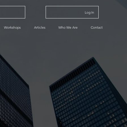
Log In
Workshops
Articles
Who We Are
Contact