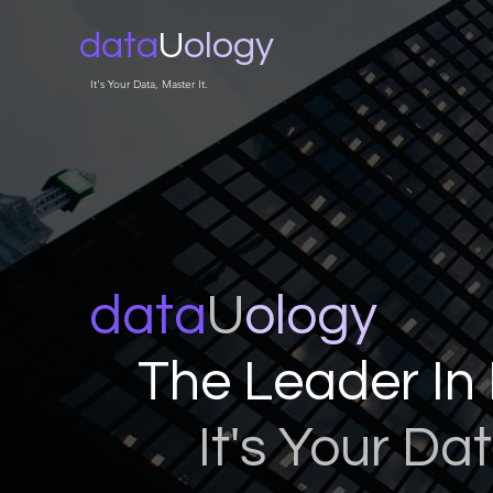
data
U
ology
It's Your Data, Master It.
data
U
ology
The Leader In 
It's Your Dat