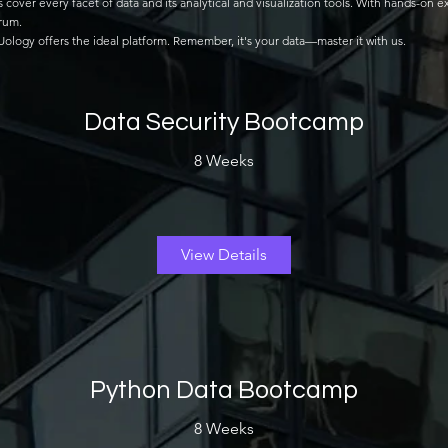
er every facet of data and its analytical and visualization tools. With hands-on ex
trum.
taUology offers the ideal platform. Remember, it's your data—master it with us.
Data Security Bootcamp
8 Weeks
View Details
Python Data Bootcamp
8 Weeks