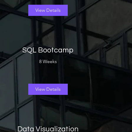
View Details
SQL Bootcamp
8 Weeks
View Details
Data Visualization