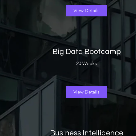
View Details
Big Data Bootcamp
20 Weeks
View Details
Business Intelligence