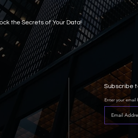
lock the Secrets of Your Data!
Subscribe t
Enter your email