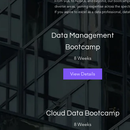
From SQL to NoSQL and beyond, our bootcamps cov
diverse areas, gaining expertise across the spec
If you aspire to excel as a data professional, da
Data Management
Bootcamp
8 Weeks
View Details
Cloud Data Bootcamp
8 Weeks