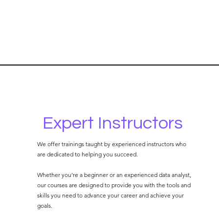
Expert Instructors
We offer trainings taught by experienced instructors who
are dedicated to helping you succeed.
Whether you’re a beginner or an experienced data analyst,
our courses are designed to provide you with the tools and
skills you need to advance your career and achieve your
goals.