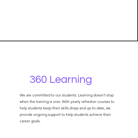
360 Learning
We are committed to our students. Learning doesn't stop
when the training is over. With yearly refresher courses to
help students keep their skills sharp and up-to-date, we
provide ongoing support to help students achieve their
career goals.