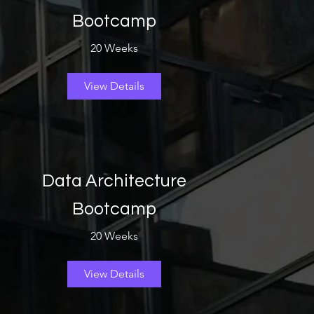
Bootcamp
20 Weeks
View Details
Data Architecture
Bootcamp
20 Weeks
View Details