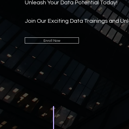
Unleash Your Data Potential Today!
Join Our Exciting Data Trainings and Un
Enroll Now