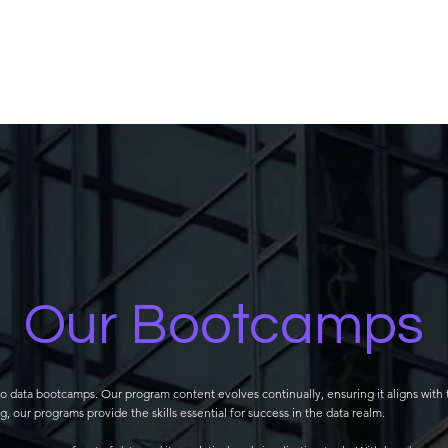
Our Bootcamps
o data bootcamps. Our program content evolves continually, ensuring it aligns with 
 our programs provide the skills essential for success in the data realm.