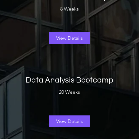
8 Weeks
View Details
Data Analysis Bootcamp
20 Weeks
View Details