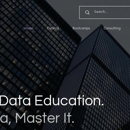
Home
Catalog
Bootcamps
Consulting
Data Education.
a, Master It.