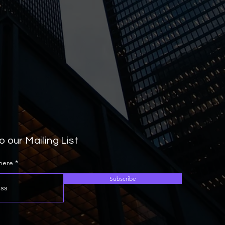
o our Mailing List
 here
Subscribe