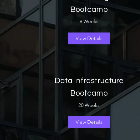
Bootcamp
8 Weeks
View Details
Data Infrastructure
Bootcamp
20 Weeks
View Details