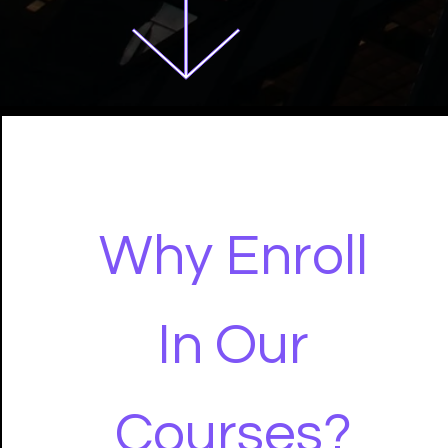
Why Enroll
In Our
Courses?