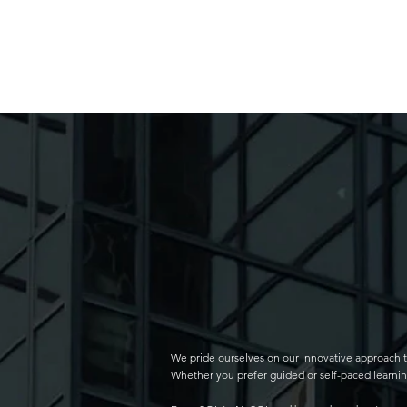
We pride ourselves on our innovative approach t
Whether you prefer guided or self-paced learning,