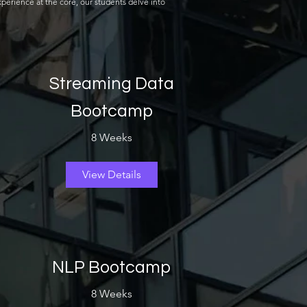
perience at the core, our students delve into
Streaming Data
Bootcamp
8 Weeks
View Details
NLP Bootcamp
8 Weeks